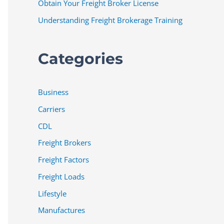
Obtain Your Freight Broker License
Understanding Freight Brokerage Training
Categories
Business
Carriers
CDL
Freight Brokers
Freight Factors
Freight Loads
Lifestyle
Manufactures