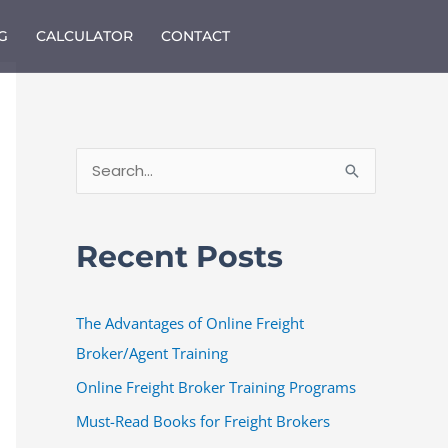
G
CALCULATOR
CONTACT
S
e
a
Recent Posts
r
c
The Advantages of Online Freight
h
Broker/Agent Training
f
o
Online Freight Broker Training Programs
r
Must-Read Books for Freight Brokers
: