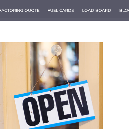
 FACTORING QUOTE
FUEL CARDS
LOAD BOARD
BLO