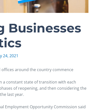
 Businesses
tics
y 24, 2021
nd offices around the country commence
n a constant state of transition with each
 phases of reopening, and then considering the
he last year.
Equal Employment Opportunity Commission said