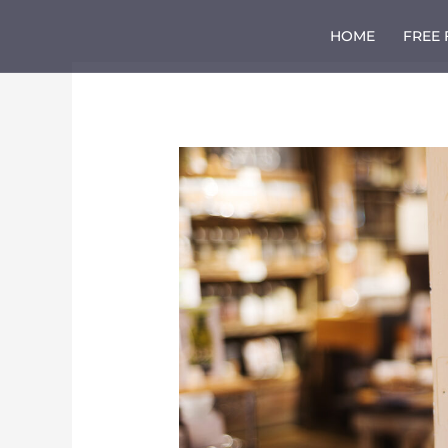
Skip
to
HOME
FREE
content