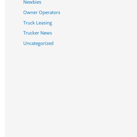
Newbies
Owner Operators
Truck Leasing
Trucker News
Uncategorized