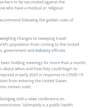
workers to be vaccinated against the
ose who have a medical or religious
recommend following the golden rules of
weighing changes to sweeping travel
orld’s population from coming to the United
ons, government and
industry
officials.
e been holding meetings for more than a month
als about when and how they could begin to
t imposed in early 2020 in response to COVID-19
tion from entering the United States.
nts remain solid.
Buttigieg told a news conference on
estrictions “ultimately is a public health