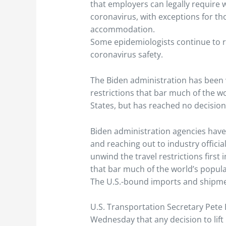
that employers can legally require 
coronavirus, with exceptions for th
accommodation.
Some epidemiologists continue to 
coronavirus safety.
The Biden administration has been 
restrictions that bar much of the w
States, but has reached no decisi
Biden administration agencies hav
and reaching out to industry offici
unwind the travel restrictions firs
that bar much of the world’s popula
The U.S.-bound imports and shipme
U.S. Transportation Secretary Pete 
Wednesday that any decision to lift r