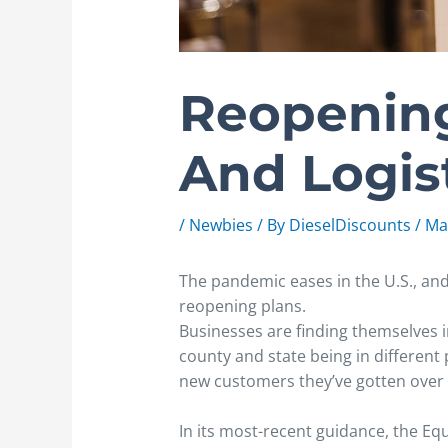
Reopening
And Logis
/
Newbies
/ By
DieselDiscounts
/
Ma
The pandemic eases in the U.S., a
reopening plans.
Businesses are finding themselves i
county and state being in different
new customers they’ve gotten over t
In its most-recent guidance, the 