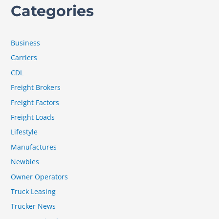
Categories
Business
Carriers
CDL
Freight Brokers
Freight Factors
Freight Loads
Lifestyle
Manufactures
Newbies
Owner Operators
Truck Leasing
Trucker News