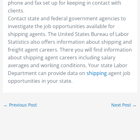
phone and fax set up for keeping in contact with
clients.
Contact state and federal government agencies to
investigate the job opportunities available for
shipping agents. The United States Bureau of Labor
Statistics also offers information about shipping and
freight agent careers. There you will find information
about shipping agent careers including salary
averages and working conditions. Your state Labor
Department can provide data on
shipping
agent job
opportunities in your state.
←
Previous Post
Next Post
→