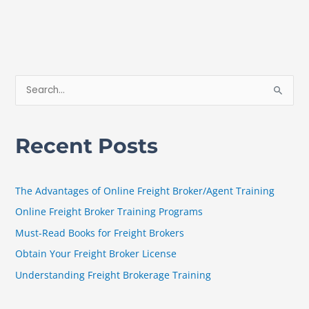
S
e
a
Recent Posts
r
c
h
The Advantages of Online Freight Broker/Agent Training
f
Online Freight Broker Training Programs
o
Must-Read Books for Freight Brokers
r
Obtain Your Freight Broker License
:
Understanding Freight Brokerage Training