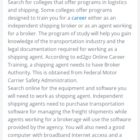
Search for colleges that offer programs in logistics
and shipping. Some colleges offer programs
designed to train you for a
career
either as an
independent shipping broker or as an agent working
for a broker. The program of study will help you gain
knowledge of the transportation industry and the
legal documentation required for working as a
shipping agent. According to ed2go Online Career
Training, a shipping agent needs to have Broker
Authority. This is obtained from Federal Motor
Carrier Safety Administration.
Search online for the equipment and software you
will need to work as shipping agent. Independent
shipping agents need to purchase transportation
software for managing the freight shipments while
agents working for a brokerage will use the software
provided by the agency. You will also need a good
computer with broadband Internet access and a