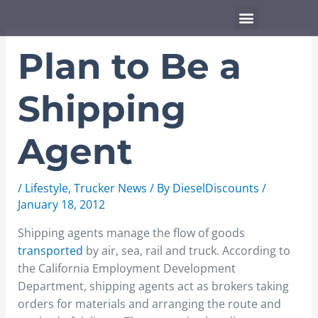
Skip
Menu
to
content
Plan to Be a
Shipping
Agent
/
Lifestyle
,
Trucker News
/ By
DieselDiscounts
/
January 18, 2012
Shipping agents manage the flow of goods
transported
by air, sea, rail and truck. According to
the California Employment Development
Department, shipping agents act as brokers taking
orders for materials and arranging the route and