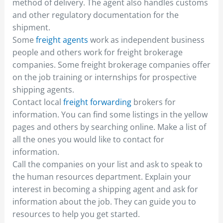
method of delivery. The agent also handles customs
and other regulatory documentation for the
shipment.
Some
freight agents
work as independent business
people and others work for freight brokerage
companies. Some freight brokerage companies offer
on the job training or internships for prospective
shipping agents.
Contact local
freight forwarding
brokers for
information. You can find some listings in the yellow
pages and others by searching online. Make a list of
all the ones you would like to contact for
information.
Call the companies on your list and ask to speak to
the human resources department. Explain your
interest in becoming a shipping agent and ask for
information about the job. They can guide you to
resources to help you get started.