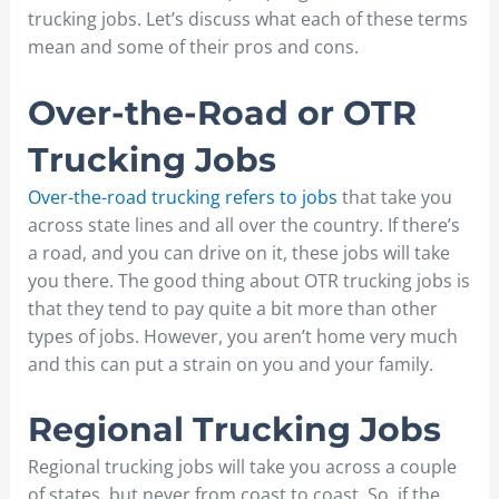
trucking jobs. Let’s discuss what each of these terms
mean and some of their pros and cons.
Over-the-Road or OTR
Trucking Jobs
Over-the-road trucking refers to jobs
that take you
across state lines and all over the country. If there’s
a road, and you can drive on it, these jobs will take
you there. The good thing about OTR trucking jobs is
that they tend to pay quite a bit more than other
types of jobs. However, you aren’t home very much
and this can put a strain on you and your family.
Regional Trucking Jobs
Regional trucking jobs will take you across a couple
of states, but never from coast to coast. So, if the