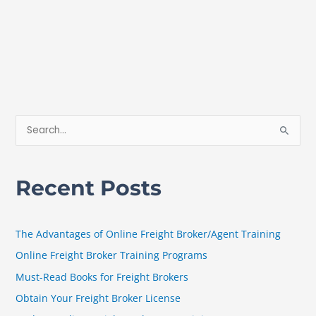
S
e
a
Recent Posts
r
c
h
The Advantages of Online Freight Broker/Agent Training
f
Online Freight Broker Training Programs
o
Must-Read Books for Freight Brokers
r
Obtain Your Freight Broker License
: