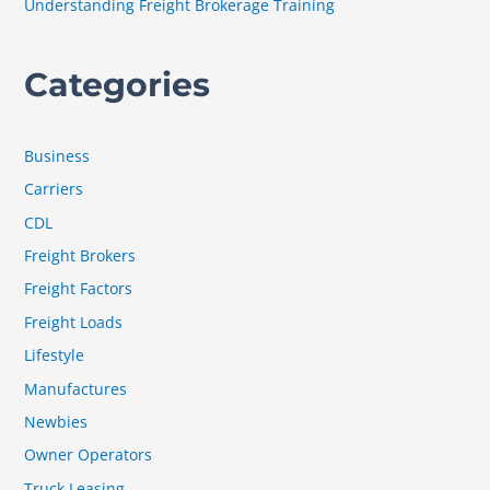
Understanding Freight Brokerage Training
Categories
Business
Carriers
CDL
Freight Brokers
Freight Factors
Freight Loads
Lifestyle
Manufactures
Newbies
Owner Operators
Truck Leasing