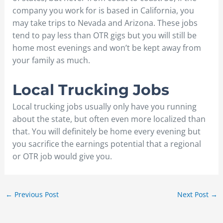
company you work for is based in California, you
may take trips to Nevada and Arizona. These jobs
tend to pay less than OTR gigs but you will still be
home most evenings and won’t be kept away from
your family as much.
Local Trucking Jobs
Local trucking jobs usually only have you running
about the state, but often even more localized than
that. You will definitely be home every evening but
you sacrifice the earnings potential that a regional
or OTR job would give you.
←
Previous Post
Next Post
→