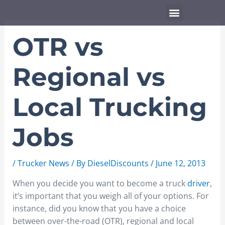
Skip
Menu
to
content
OTR vs
Regional vs
Local Trucking
Jobs
/
Trucker News
/ By
DieselDiscounts
/
June 12, 2013
When you decide you want to become a truck
driver
,
it’s important that you weigh all of your options. For
instance, did you know that you have a choice
between over-the-road (OTR), regional and local