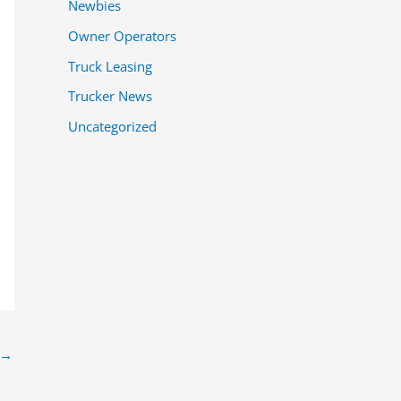
Newbies
Owner Operators
Truck Leasing
Trucker News
Uncategorized
→