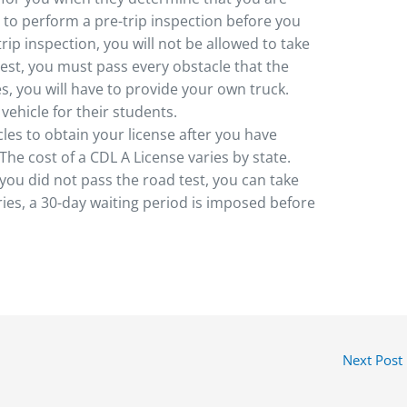
e to perform a pre-trip inspection before you
-trip inspection, you will not be allowed to take
 test, you must pass every obstacle that the
es, you will have to provide your own truck.
ehicle for their students.
les to obtain your license after you have
The cost of a CDL A License varies by state.
 you did not pass the road test, you can take
tries, a 30-day waiting period is imposed before
Next Post