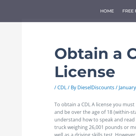
Skip
to
HOME
FREE
content
Obtain a 
License
/
CDL
/ By
DieselDiscounts
/
January
To obtain a CDL A license you must ha
and be over the age of 18 (within-st
understand how to speak and read E
truck weighing 26,001 pounds or m
well as a driving skills test. Howeve