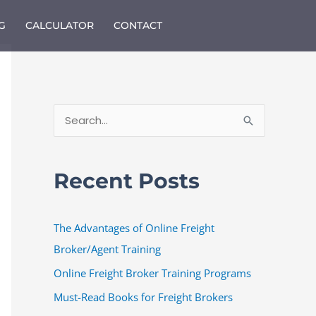
G
CALCULATOR
CONTACT
S
e
a
Recent Posts
r
c
The Advantages of Online Freight
h
Broker/Agent Training
f
o
Online Freight Broker Training Programs
r
Must-Read Books for Freight Brokers
: