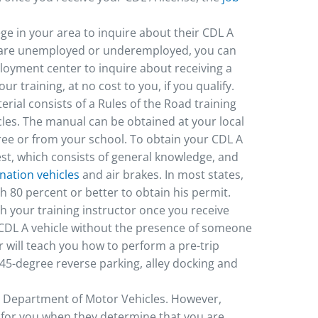
ege in your area to inquire about their CDL A
you are unemployed or underemployed, you can
oyment center to inquire about receiving a
ur training, at no cost to you, if you qualify.
erial consists of a Rules of the Road training
icles. The manual can be obtained at your local
ree or from your school. To obtain your CDL A
st, which consists of general knowledge, and
ation vehicles
and air brakes. In most states,
h 80 percent or better to obtain his permit.
ith your training instructor once you receive
CDL A vehicle without the presence of someone
or will teach you how to perform a pre-trip
d 45-degree reverse parking, alley docking and
al Department of Motor Vehicles. However,
t for you when they determine that you are