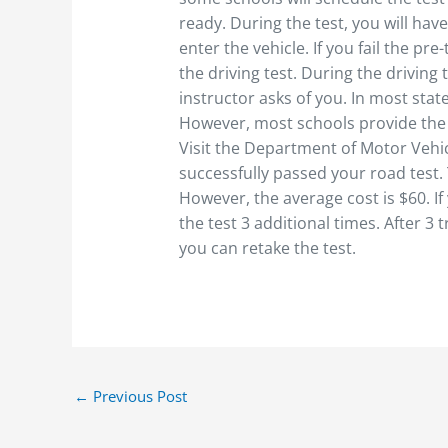
ready. During the test, you will hav
enter the vehicle. If you fail the pre
the driving test. During the driving
instructor asks of you. In most stat
However, most schools provide the v
Visit the Department of Motor Vehic
successfully passed your road test. 
However, the average cost is $60. If
the test 3 additional times. After 3 
you can retake the test.
←
Previous Post