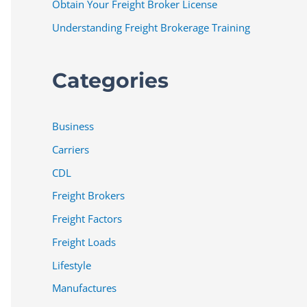
Obtain Your Freight Broker License
Understanding Freight Brokerage Training
Categories
Business
Carriers
CDL
Freight Brokers
Freight Factors
Freight Loads
Lifestyle
Manufactures