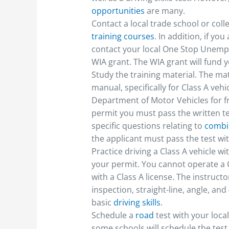
opportunities
are many.
Contact a local trade school or coll
training courses
. In addition, if 
contact your local One Stop Unempl
WIA grant. The WIA grant will fund yo
Study the training material. The mat
manual, specifically for Class A veh
Department of Motor Vehicles for f
permit you must pass the written te
specific questions relating to
combin
the applicant must pass the test wit
Practice driving a Class A vehicle w
your permit. You cannot operate a 
with a Class A license. The instruct
inspection, straight-line, angle, an
basic
driving skills
.
Schedule a
road
test with your loc
some schools will schedule the tes