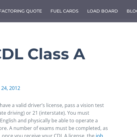
 FACTORING QUOTE
FUEL CARDS
LOAD BOARD
BLO
CDL Class A
 24, 2012
ve a valid driver’s license, pass a vision test
ate driving) or 21 (interstate). You must
nglish and physically be able to operate a
ore. A number of exams must be completed, as
r, once you receive your CDL A license, the
job