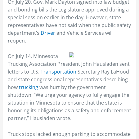
On July 20, Gov. Mark Dayton signed into law budget
and bonding bills the Legislature approved during a
special session earlier in the day. However, state
representatives have not said when the public safety
department’s
Driver
and Vehicle Services will
reopen.
On July 14, Minnesota
Trucking Association President John Hausladen sent
letters to U.S.
Transportation
Secretary Ray LaHood
and state congressional representatives describing
how
trucking
was hurt by the government
shutdown. “We urge your agency to fully engage the
situation in Minnesota to ensure that the state is
honoring its obligations as a safety and enforcement
partner,” Hausladen wrote.
Truck stops lacked enough parking to accommodate