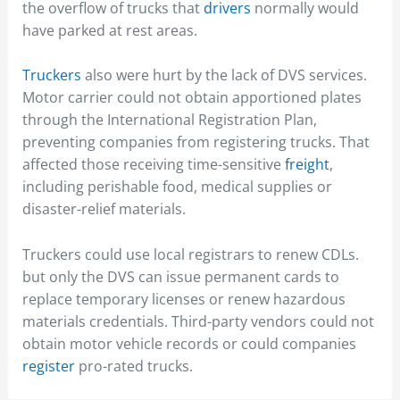
the overflow of trucks that
drivers
normally would
have parked at rest areas.
Truckers
also were hurt by the lack of DVS services.
Motor carrier could not obtain apportioned plates
through the International Registration Plan,
preventing companies from registering trucks. That
affected those receiving time-sensitive
freight
,
including perishable food, medical supplies or
disaster-relief materials.
Truckers could use local registrars to renew CDLs.
but only the DVS can issue permanent cards to
replace temporary licenses or renew hazardous
materials credentials. Third-party vendors could not
obtain motor vehicle records or could companies
register
pro-rated trucks.