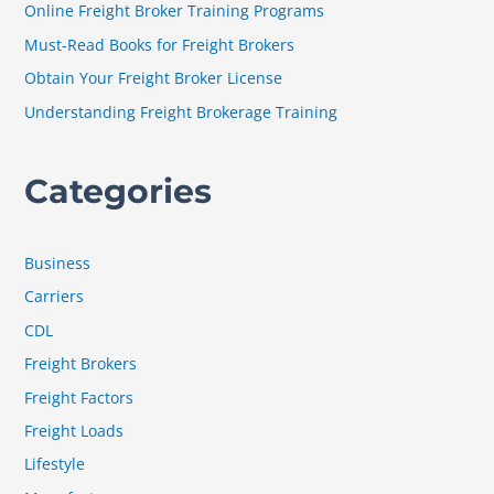
Online Freight Broker Training Programs
o
Must-Read Books for Freight Brokers
r
Obtain Your Freight Broker License
:
Understanding Freight Brokerage Training
Categories
Business
Carriers
CDL
Freight Brokers
Freight Factors
Freight Loads
Lifestyle