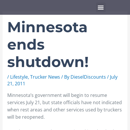
Skip
Menu
to
content
Minnesota
ends
shutdown!
/
Lifestyle
,
Trucker News
/ By
DieselDiscounts
/
July
21, 2011
Minnesota’s government will begin to resume
services July 21, but state officials have not indicated
when rest areas and other services used by truckers
will be reopened.