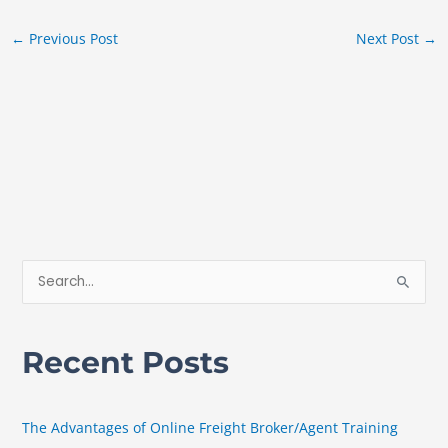
←
Previous Post
Next Post
→
S
e
a
Recent Posts
r
c
h
The Advantages of Online Freight Broker/Agent Training
f