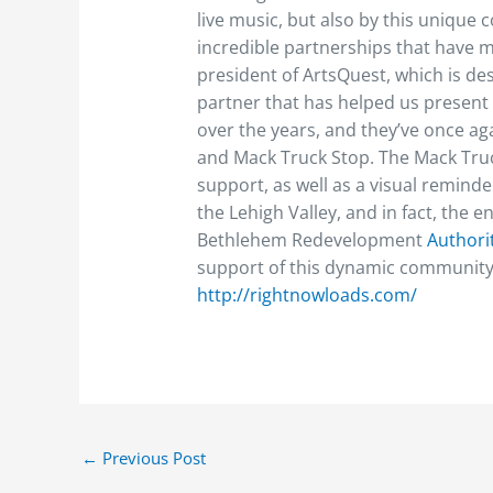
live music, but also by this unique
incredible partnerships that have ma
president of ArtsQuest, which is de
partner that has helped us present
over the years, and they’ve once aga
and Mack Truck Stop. The Mack Truck
support, as well as a visual remind
the Lehigh Valley, and in fact, the e
Bethlehem Redevelopment
Authori
support of this dynamic community
http://rightnowloads.com/
←
Previous Post