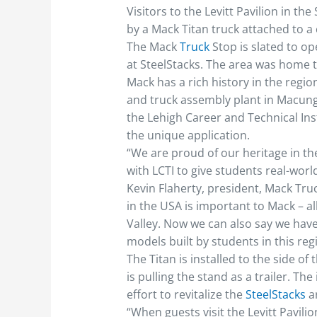
Visitors to the Levitt Pavilion in t
by a Mack Titan truck attached to a
The Mack
Truck
Stop is slated to ope
at SteelStacks. The area was home 
Mack has a rich history in the regi
and truck assembly plant in Macungi
the Lehigh Career and Technical Inst
the unique application.
“We are proud of our heritage in th
with LCTI to give students real-worl
Kevin Flaherty, president, Mack Tru
in the USA is important to Mack – all
Valley. Now we can also say we hav
models built by students in this reg
The Titan is installed to the side of
is pulling the stand as a trailer. The
effort to revitalize the
SteelStacks
a
“When guests visit the Levitt Pavilio