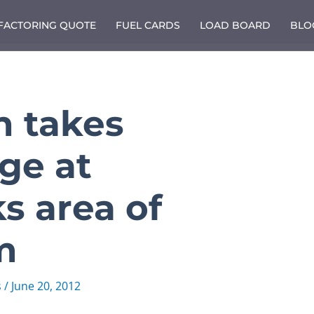
 FACTORING QUOTE
FUEL CARDS
LOAD BOARD
BLO
n takes
ge at
s area of
m
s
/
June 20, 2012