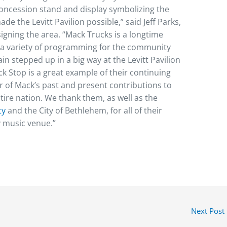
 concession stand and display symbolizing the
de the Levitt Pavilion possible,” said Jeff Parks,
signing the area. “Mack Trucks is a longtime
 a variety of programming for the community
in stepped up in a big way at the Levitt Pavilion
 Stop is a great example of their continuing
er of Mack’s past and present contributions to
ntire nation. We thank them, as well as the
ty
and the City of Bethlehem, for all of their
 music venue.”
Next Post