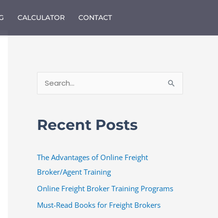
G
CALCULATOR
CONTACT
S
e
a
Recent Posts
r
c
The Advantages of Online Freight
h
Broker/Agent Training
f
o
Online Freight Broker Training Programs
r
Must-Read Books for Freight Brokers
: