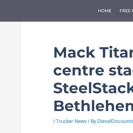
Skip
to
HOME
FREE
content
Mack Tita
centre sta
SteelStack
Bethlehe
/
Trucker News
/ By
DieselDiscount