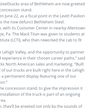
he SteelStacks area of Bethlehem are now greeted
 concession stand.
n June 22, as a focal point in the Levitt Pavilion
to the now defunct Bethlehem Steel.
on, with its Customer Center in nearby Allentown
e, Pa. The Mack Titan was given to students at
itute (LCTI), who then reworked the cab to fit
e Lehigh Valley, and the opportunity to partner
d experience in their chosen career paths,” said
cks North American sales and marketing. “Built
 of our trucks are built right here in the Lehigh
e a permanent display featuring one of our
ion.”
 the concession stand, to give the impression it
 installation of the truck is part of an ongoing
rea.
n, they’ll be greeted not only by the sounds of