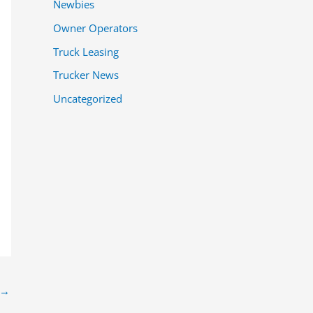
Newbies
Owner Operators
Truck Leasing
Trucker News
Uncategorized
→