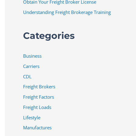
Obtain Your Freight Broker License
Understanding Freight Brokerage Training
Categories
Business
Carriers
CDL
Freight Brokers
Freight Factors
Freight Loads
Lifestyle
Manufactures