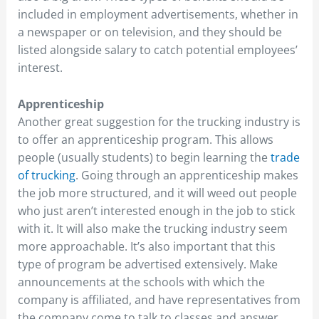
included in employment advertisements, whether in
a newspaper or on television, and they should be
listed alongside salary to catch potential employees’
interest.
Apprenticeship
Another great suggestion for the trucking industry is
to offer an apprenticeship program. This allows
people (usually students) to begin learning the
trade
of trucking
. Going through an apprenticeship makes
the job more structured, and it will weed out people
who just aren’t interested enough in the job to stick
with it. It will also make the trucking industry seem
more approachable. It’s also important that this
type of program be advertised extensively. Make
announcements at the schools with which the
company is affiliated, and have representatives from
the company come to talk to classes and answer