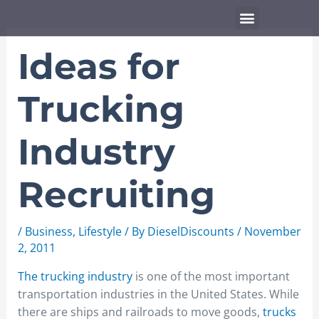
Skip
Menu
to
content
Ideas for
Trucking
Industry
Recruiting
/
Business
,
Lifestyle
/ By
DieselDiscounts
/
November
2, 2011
The trucking industry
is one of the most important
transportation industries in the United States. While
there are ships and railroads to move goods,
trucks