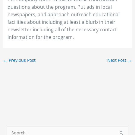
questions about the program. Put ads in local
newspapers, and approach outreach educational
facilities about including at least a blurb in their
newsletter including all of the necessary contact
information for the program.
←
Previous Post
Next Post
→
S