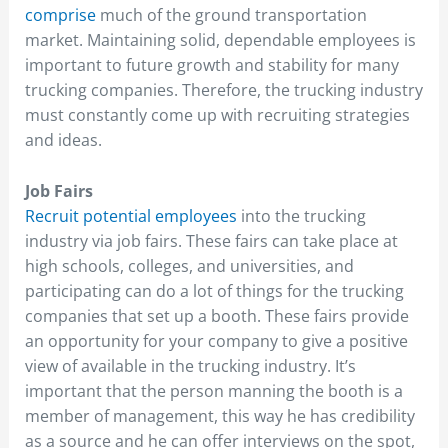
comprise
much of the ground transportation
market. Maintaining solid, dependable employees is
important to future growth and stability for many
trucking companies. Therefore, the trucking industry
must constantly come up with recruiting strategies
and ideas.
Job Fairs
Recruit potential employees
into the trucking
industry via job fairs. These fairs can take place at
high schools, colleges, and universities, and
participating can do a lot of things for the trucking
companies that set up a booth. These fairs provide
an opportunity for your company to give a positive
view of available in the trucking industry. It’s
important that the person manning the booth is a
member of management, this way he has credibility
as a source and he can offer interviews on the spot,