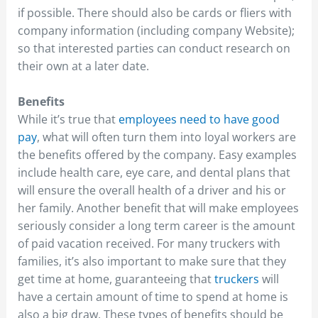
if possible. There should also be cards or fliers with
company information (including company Website);
so that interested parties can conduct research on
their own at a later date.
Benefits
While it’s true that
employees need to have good
pay
, what will often turn them into loyal workers are
the benefits offered by the company. Easy examples
include health care, eye care, and dental plans that
will ensure the overall health of a driver and his or
her family. Another benefit that will make employees
seriously consider a long term career is the amount
of paid vacation received. For many truckers with
families, it’s also important to make sure that they
get time at home, guaranteeing that
truckers
will
have a certain amount of time to spend at home is
also a big draw. These types of benefits should be