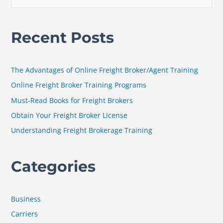
e
a
Recent Posts
r
c
h
The Advantages of Online Freight Broker/Agent Training
f
Online Freight Broker Training Programs
o
Must-Read Books for Freight Brokers
r
Obtain Your Freight Broker License
:
Understanding Freight Brokerage Training
Categories
Business
Carriers