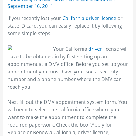
September 16, 2011
If you recently lost your
California driver license
or
state ID card, you can easily replace it by following
some simple steps.
Your California
driver
license will
have to be obtained in by first setting up an
appointment at a DMV office. Before you set up your
appointment you must have your social security
number and a phone number where the DMV can
reach you.
Next fill out the DMV appointment system form. You
will need to select the California office where you
want to make the appointment to complete the
required paperwork. Check the box “Apply for
Replace or Renew a California, driver license,