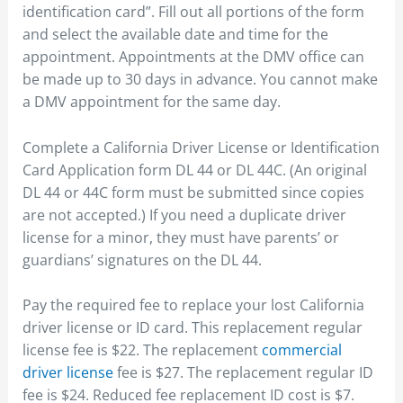
identification card”. Fill out all portions of the form
and select the available date and time for the
appointment. Appointments at the DMV office can
be made up to 30 days in advance. You cannot make
a DMV appointment for the same day.
Complete a California Driver License or Identification
Card Application form DL 44 or DL 44C. (An original
DL 44 or 44C form must be submitted since copies
are not accepted.) If you need a duplicate driver
license for a minor, they must have parents’ or
guardians’ signatures on the DL 44.
Pay the required fee to replace your lost California
driver license or ID card. This replacement regular
license fee is $22. The replacement
commercial
driver license
fee is $27. The replacement regular ID
fee is $24. Reduced fee replacement ID cost is $7.