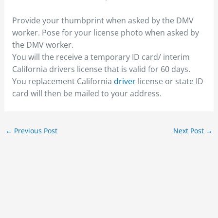
Provide your thumbprint when asked by the DMV
worker. Pose for your license photo when asked by
the DMV worker.
You will the receive a temporary ID card/ interim
California drivers license that is valid for 60 days.
You replacement California
driver
license or state ID
card will then be mailed to your address.
←
Previous Post
Next Post
→