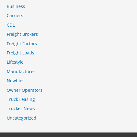
Business
Carriers
CDL
Freight Brokers
Freight Factors
Freight Loads
Lifestyle
Manufactures
Newbies
Owner Operators
Truck Leasing
Trucker News
Uncategorized