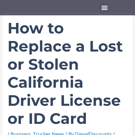
Skip
Menu
to
content
How to
Replace a Lost
or Stolen
California
Driver License
or ID Card
/
Business
,
Trucker News
/ By
DieselDiscounts
/