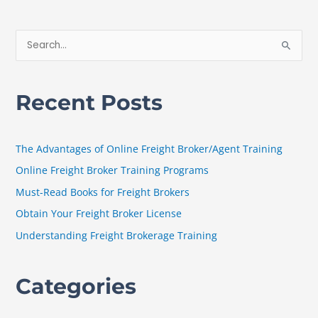
S
e
a
Recent Posts
r
c
h
The Advantages of Online Freight Broker/Agent Training
f
Online Freight Broker Training Programs
o
Must-Read Books for Freight Brokers
r
Obtain Your Freight Broker License
:
Understanding Freight Brokerage Training
Categories