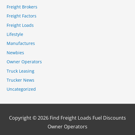
Freight Brokers
Freight Factors
Freight Loads
Lifestyle
Manufactures
Newbies
Owner Operators
Truck Leasing
Trucker News
Uncategorized
Copyright © 2026
Find Freight Loads Fuel Discounts
Owner Operators