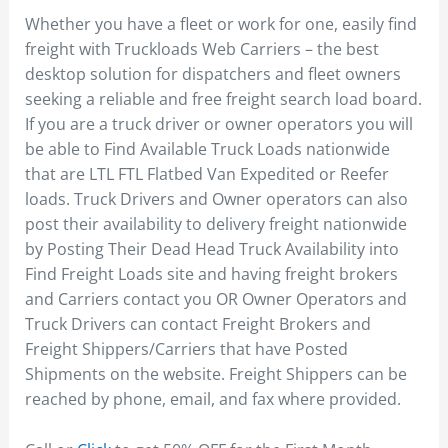
Whether you have a fleet or work for one, easily find
freight with Truckloads Web Carriers – the best
desktop solution for dispatchers and fleet owners
seeking a reliable and free freight search load board.
If you are a truck driver or owner operators you will
be able to Find Available Truck Loads nationwide
that are LTL FTL Flatbed Van Expedited or Reefer
loads. Truck Drivers and Owner operators can also
post their availability to delivery freight nationwide
by Posting Their Dead Head Truck Availability into
Find Freight Loads site and having freight brokers
and Carriers contact you OR Owner Operators and
Truck Drivers can contact Freight Brokers and
Freight Shippers/Carriers that have Posted
Shipments on the website. Freight Shippers can be
reached by phone, email, and fax where provided.