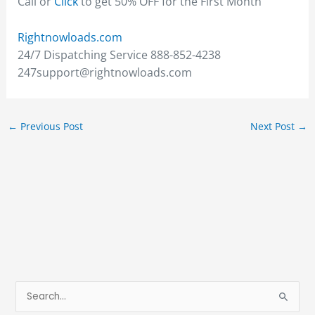
Call or
Click
to get 50% OFF for the First Month
Rightnowloads.com
24/7 Dispatching Service 888-852-4238
247support@rightnowloads.com
←
Previous Post
Next Post
→
S