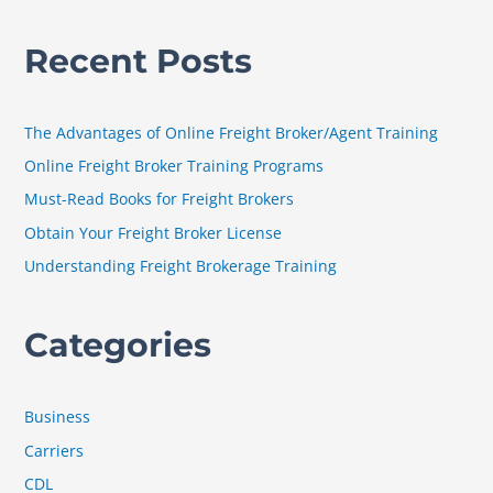
e
a
Recent Posts
r
c
h
The Advantages of Online Freight Broker/Agent Training
f
Online Freight Broker Training Programs
o
Must-Read Books for Freight Brokers
r
Obtain Your Freight Broker License
:
Understanding Freight Brokerage Training
Categories
Business
Carriers
CDL