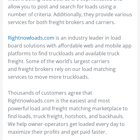
allow you to post and search for loads using a
number of criteria. Additionally, they provide various
services for both freight brokers and carriers.
Rightnowloads.com
is an industry leader in load
board solutions with affordable web and mobile app
platforms to find truckloads and available truck
freight. Some of the world’s largest carriers
and freight brokers rely on our load matching
services to move more truckloads.
Thousands of customers agree that
Rightnowloads.com is the easiest and most
powerful load and freight matching marketplace to
find loads, truck freight, hotshots, and backhauls.
We help owner-operators get loaded every day to
maximize their profits and get paid faster.