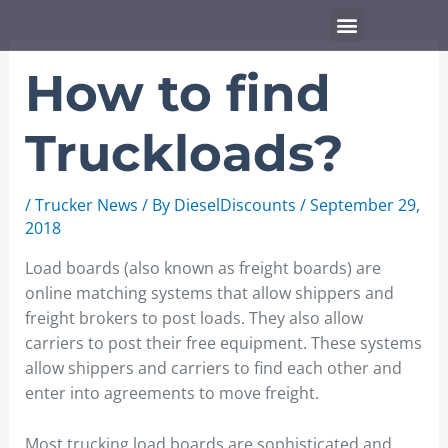
Skip
Menu
to
content
How to find
Truckloads?
/
Trucker News
/ By
DieselDiscounts
/
September 29,
2018
Load boards (also known as freight boards) are
online matching systems that allow shippers and
freight brokers to post loads. They also allow
carriers to post their free equipment. These systems
allow shippers and carriers to find each other and
enter into agreements to move freight.
Most trucking load boards are sophisticated and