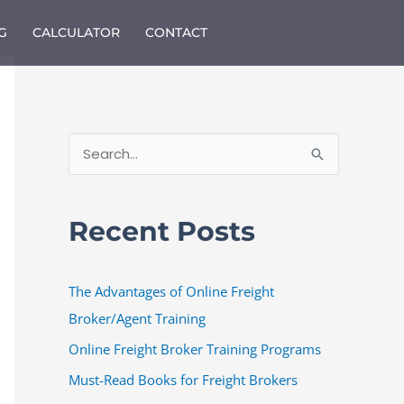
G
CALCULATOR
CONTACT
S
e
a
Recent Posts
r
c
The Advantages of Online Freight
h
Broker/Agent Training
f
o
Online Freight Broker Training Programs
r
Must-Read Books for Freight Brokers
: