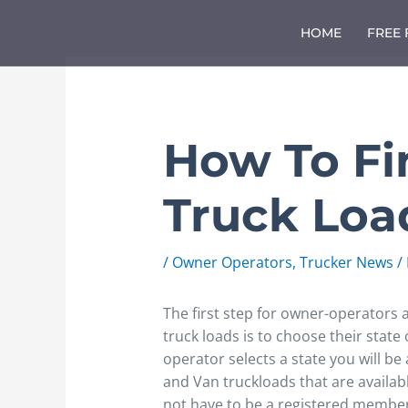
Skip
to
HOME
FREE
content
How To Fi
Truck Loa
/
Owner Operators
,
Trucker News
/
The first step for owner-operators a
truck loads is to choose their state
operator selects a state you will be a
and Van truckloads that are available
not have to be a registered member 