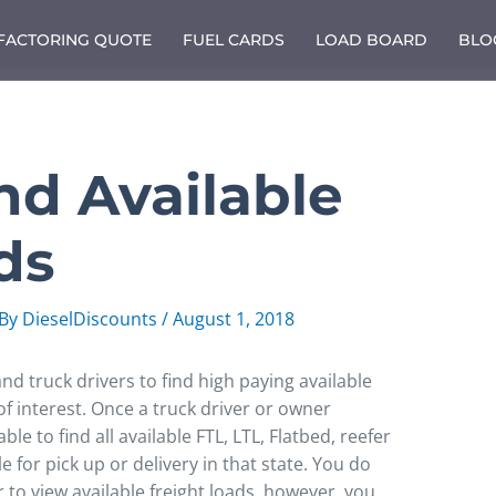
 FACTORING QUOTE
FUEL CARDS
LOAD BOARD
BLO
nd Available
ds
 By
DieselDiscounts
/
August 1, 2018
nd truck drivers to find high paying available
 of interest. Once a truck driver or owner
ble to find all available FTL, LTL, Flatbed, reefer
 for pick up or delivery in that state. You do
to view available freight loads, however, you