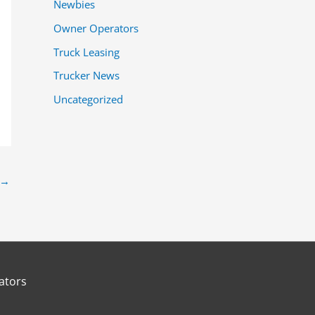
Newbies
Owner Operators
Truck Leasing
Trucker News
Uncategorized
→
ators