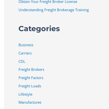
Obtain Your Freight Broker License
Understanding Freight Brokerage Training
Categories
Business
Carriers
CDL
Freight Brokers
Freight Factors
Freight Loads
Lifestyle
Manufactures