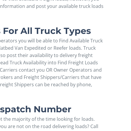
 information and post your available truck loads
 For All Truck Types
perators you will be able to Find Available Truck
latbed Van Expedited or Reefer loads. Truck
 post their availability to delivery freight
ad Truck Availability into Find Freight Loads
d Carriers contact you OR Owner Operators and
rokers and Freight Shippers/Carriers that have
reight Shippers can be reached by phone,
Dispatch Number
 the majority of the time looking for loads.
u are not on the road delivering loads? Call