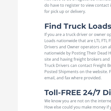
do have to register to view contact
for pick up or delivery.
Find Truck Loads
If you are a truck driver or owner o
Loads nationwide that are LTL FTL F
Drivers and Owner operators can also
nationwide by Posting Their Dead He
site and having freight brokers an
Truck Drivers can contact Freight B
Posted Shipments on the website. F
email, and fax where provided.
Toll-FREE 24/7 
We know you are not on the internet
How else could you make money if yo