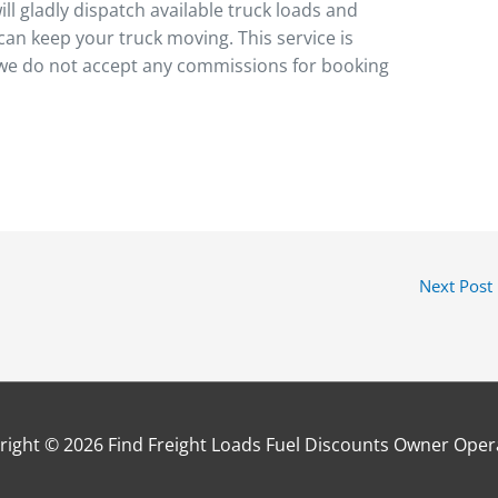
ll gladly dispatch available truck loads and
can keep your truck moving. This service is
 we do not accept any commissions for booking
Next Post
right © 2026
Find Freight Loads Fuel Discounts Owner Oper