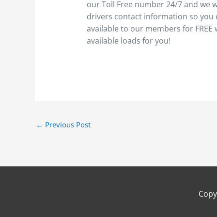
our Toll Free number 24/7 and we wi
drivers contact information so you 
available to our members for FREE
available loads for you!
←
Previous Post
Copy