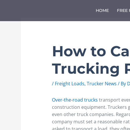
Skip
to
HOME
FREE
content
How to Ca
Trucking 
/
Freight Loads
,
Trucker News
/ By
D
Over-the-road trucks
transport ever
construction equipment. Truckers 
even other truck companies. Regard
company must set a reasonable rat
asked to transport a load, they ofte