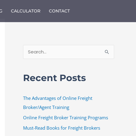
G
CALCULATOR
CONTACT
S
e
a
Recent Posts
r
c
The Advantages of Online Freight
h
Broker/Agent Training
f
o
Online Freight Broker Training Programs
r
Must-Read Books for Freight Brokers
: