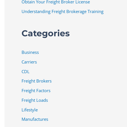
Obtain Your Freight Broker License
Understanding Freight Brokerage Training
Categories
Business
Carriers
CDL
Freight Brokers
Freight Factors
Freight Loads
Lifestyle
Manufactures