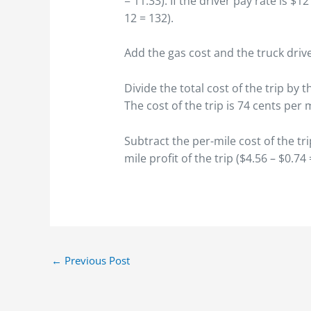
= 11.33). If the driver pay rate is $1
12 = 132).
Add the gas cost and the truck drive
Divide the total cost of the trip by t
The cost of the trip is 74 cents per m
Subtract the per-mile cost of the tri
mile profit of the trip ($4.56 – $0.74 
←
Previous Post