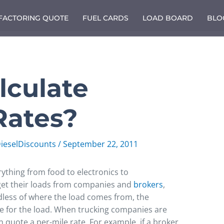
 FACTORING QUOTE
FUEL CARDS
LOAD BOARD
BLO
lculate
Rates?
ieselDiscounts
/
September 22, 2011
ything from food to electronics to
get their loads from companies and
brokers
,
less of where the load comes from, the
e for the load. When trucking companies are
n quote a per-mile rate. For example, if a broker