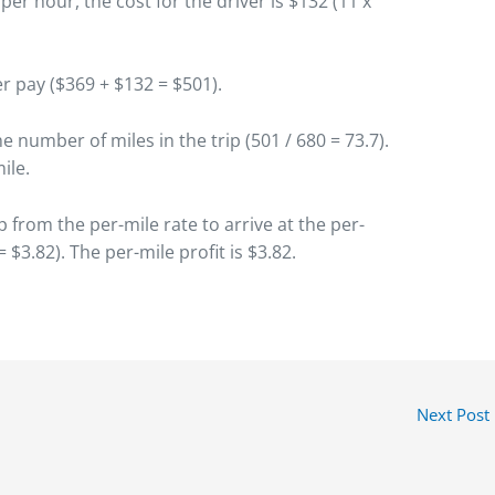
2 per hour, the cost for the driver is $132 (11 x
r pay ($369 + $132 = $501).
he number of miles in the trip (501 / 680 = 73.7).
ile.
p from the per-mile rate to arrive at the per-
= $3.82). The per-mile profit is $3.82.
Next Post