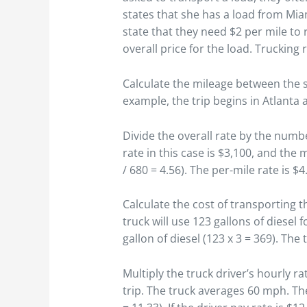
states that she has a load from Mia
state that they need $2 per mile to 
overall price for the load. Trucking 
Calculate the mileage between the s
example, the trip begins in Atlanta
Divide the overall rate by the numbe
rate in this case is $3,100, and the
/ 680 = 4.56). The per-mile rate is $4
Calculate the cost of transporting t
truck will use 123 gallons of diesel f
gallon of diesel (123 x 3 = 369). The
Multiply the truck driver’s hourly r
trip. The truck averages 60 mph. The