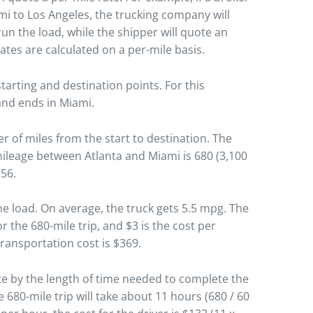
mi to Los Angeles, the trucking company will
run the load, while the shipper will quote an
rates are calculated on a per-mile basis.
tarting and destination points. For this
 and ends in Miami.
r of miles from the start to destination. The
 mileage between Atlanta and Miami is 680 (3,100
.56.
he load. On average, the truck gets 5.5 mpg. The
or the 680-mile trip, and $3 is the cost per
 transportation cost is $369.
ate by the length of time needed to complete the
 680-mile trip will take about 11 hours (680 / 60