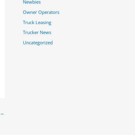
Newbies
Owner Operators
Truck Leasing
Trucker News
Uncategorized
→