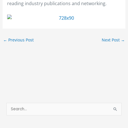
reading industry publications and networking.
←
Previous Post
Next Post
→
S
e
a