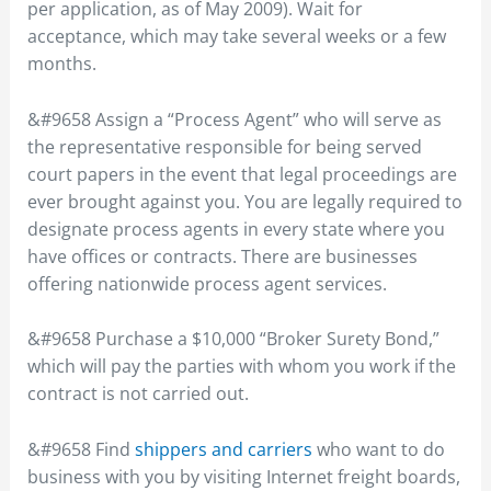
per application, as of May 2009). Wait for
acceptance, which may take several weeks or a few
months.
&#9658 Assign a “Process Agent” who will serve as
the representative responsible for being served
court papers in the event that legal proceedings are
ever brought against you. You are legally required to
designate process agents in every state where you
have offices or contracts. There are businesses
offering nationwide process agent services.
&#9658 Purchase a $10,000 “Broker Surety Bond,”
which will pay the parties with whom you work if the
contract is not carried out.
&#9658 Find
shippers and carriers
who want to do
business with you by visiting Internet freight boards,