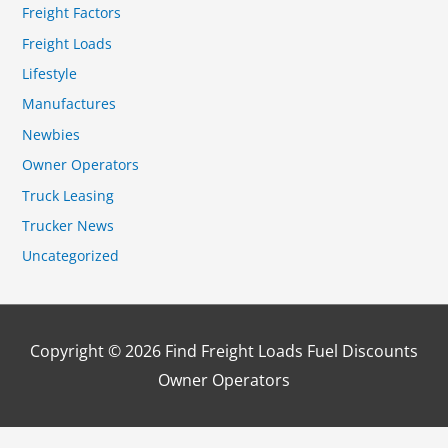
Freight Factors
Freight Loads
Lifestyle
Manufactures
Newbies
Owner Operators
Truck Leasing
Trucker News
Uncategorized
Copyright © 2026
Find Freight Loads Fuel Discounts
Owner Operators