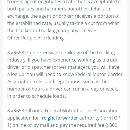
trucker agent negotiates a rate that is acceptable to
both parties and hammers out other details. In
exchange, the agent or broker receives a portion of
the established rate, usually taking a cut from what
the trucker or trucking company receives.
Other People Are Reading
&#9658 Gain extensive knowledge of the trucking
industry. If you have experience working as a truck
driver or dispatcher (driver manager), you will have
a leg up. You will need to know Federal Motor Carrier
Association rules and regulations, such as the
number of hours a driver can run in a day or week,
in order to schedule loads.
&#9658 Fill out a Federal Motor Carrier Association
application for
freight forwarder
authority (form OP-
1) online or by mail and pay the required fee ($300