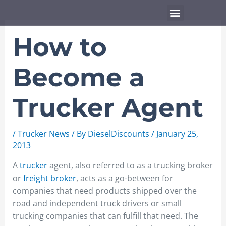
Skip
Menu
to
content
How to
Become a
Trucker Agent
/
Trucker News
/ By
DieselDiscounts
/
January 25,
2013
A
trucker
agent, also referred to as a trucking broker
or
freight broker
, acts as a go-between for
companies that need products shipped over the
road and independent truck drivers or small
trucking companies that can fulfill that need. The