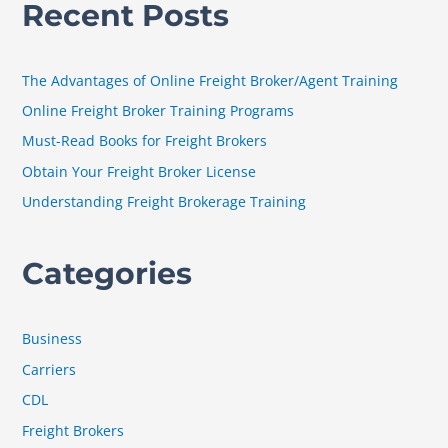
Recent Posts
r
c
h
The Advantages of Online Freight Broker/Agent Training
f
Online Freight Broker Training Programs
o
Must-Read Books for Freight Brokers
r
Obtain Your Freight Broker License
:
Understanding Freight Brokerage Training
Categories
Business
Carriers
CDL
Freight Brokers