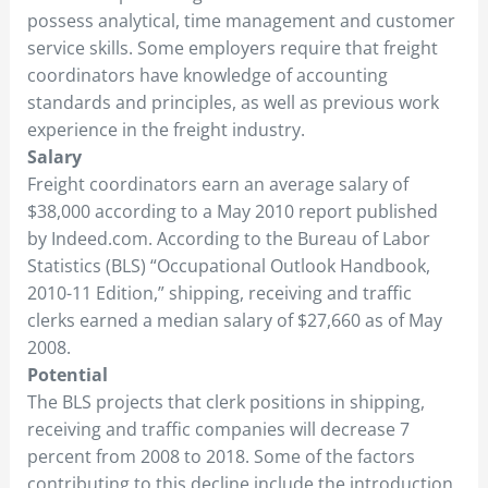
possess analytical, time management and customer
service skills. Some employers require that freight
coordinators have knowledge of accounting
standards and principles, as well as previous work
experience in the freight industry.
Salary
Freight coordinators earn an average salary of
$38,000 according to a May 2010 report published
by Indeed.com. According to the Bureau of Labor
Statistics (BLS) “Occupational Outlook Handbook,
2010-11 Edition,” shipping, receiving and traffic
clerks earned a median salary of $27,660 as of May
2008.
Potential
The BLS projects that clerk positions in shipping,
receiving and traffic companies will decrease 7
percent from 2008 to 2018. Some of the factors
contributing to this decline include the introduction