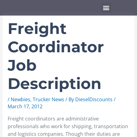
Skip
Menu
to
content
Freight
Coordinator
Job
Description
/
Newbies
,
Trucker News
/ By
DieselDiscounts
/
March 17, 2012
Freight coordinators are administrative
professionals who work for shipping, transportation
and logistics companies. Though their duties are