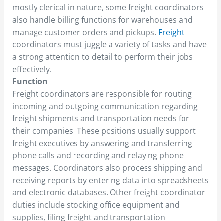
mostly clerical in nature, some freight coordinators
also handle billing functions for warehouses and
manage customer orders and pickups.
Freight
coordinators must juggle a variety of tasks and have
a strong attention to detail to perform their jobs
effectively.
Function
Freight coordinators are responsible for routing
incoming and outgoing communication regarding
freight shipments and transportation needs for
their companies. These positions usually support
freight executives by answering and transferring
phone calls and recording and relaying phone
messages. Coordinators also process shipping and
receiving reports by entering data into spreadsheets
and electronic databases. Other freight coordinator
duties include stocking office equipment and
supplies, filing freight and transportation