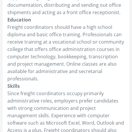
documentation, distributing and sending out office
shipments and acting as a front office receptionist.
Education
Freight coordinators should have a high school
diploma and basic office training. Professionals can
receive training at a vocational school or community
college that offers office administration courses in
computer technology, bookkeeping, transcription
and project management. Online classes are also
available for administrative and secretarial
professionals.
Skills
Since freight coordinators occupy primarily
administrative roles, employers prefer candidates
with strong communication and project
management skills. Experience with computer
software such as Microsoft Excel, Word, Outlook and
Access is a plus. Freight coordinators should also