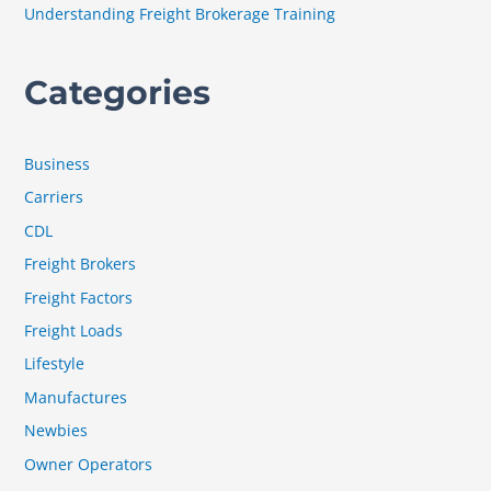
Understanding Freight Brokerage Training
Categories
Business
Carriers
CDL
Freight Brokers
Freight Factors
Freight Loads
Lifestyle
Manufactures
Newbies
Owner Operators