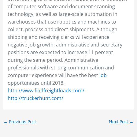
of computer software and document scanning
technology, as well as large-scale automation in
warehouses that use robotics and machines to
collect, process and direct shipments. Although
shipping and receiving clerks will experience
negative job growth, administrative and secretary
positions are expected to increase 11 percent
during the same period. Administrative
professionals with strong communication and
computer experience will have the best
job
opportunities until 2018.
http://www.findfreightloads.com/
http://truckerhunt.com/
←
Previous Post
Next Post
→