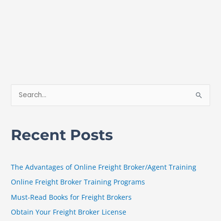
S
e
a
Recent Posts
r
c
h
The Advantages of Online Freight Broker/Agent Training
f
Online Freight Broker Training Programs
o
Must-Read Books for Freight Brokers
r
Obtain Your Freight Broker License
: