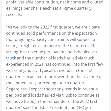
profit, variable contribution, net income and diluted
earnings per share each set all-time quarterly
records.
“As we look to the 2022 first quarter, we anticipate
continued solid performance on the expectation
that ongoing capacity constraints will support a
strong freight environment in the near term. The
strength in revenue per load on loads hauled via
truck
and the number of loads hauled via truck
experienced in 2021 has continued into the first few
weeks of January. Typically, revenue in the first
quarter is expected to be lower than the revenue of
the immediately preceding fourth quarter.
Regardless, I expect the strong trends in revenue
per load and loads hauled via truck to continue as
we move through the remainder of the 2022 first
quarter” said Landstar President and CEO Jim