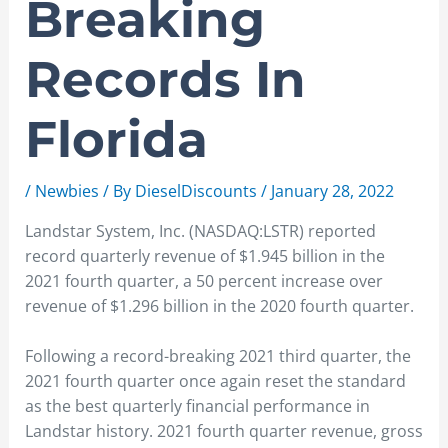
Breaking
Records In
Florida
/
Newbies
/ By
DieselDiscounts
/
January 28, 2022
Landstar System, Inc. (NASDAQ:LSTR) reported
record quarterly revenue of $1.945 billion in the
2021 fourth quarter, a 50 percent increase over
revenue of $1.296 billion in the 2020 fourth quarter.
Following a record-breaking 2021 third quarter, the
2021 fourth quarter once again reset the standard
as the best quarterly financial performance in
Landstar history. 2021 fourth quarter revenue, gross