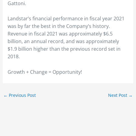
Gattoni.
Landstar’s financial performance in fiscal year 2021
was by far the best in the Company’s history.
Revenue in fiscal 2021 was approximately $6.5
billion, an annual record, and was approximately
$1.9 billion higher than the previous record set in
2018.
Growth + Change = Opportunity!
←
Previous Post
Next Post
→