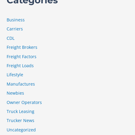
Categories
Business
Carriers
CDL
Freight Brokers
Freight Factors
Freight Loads
Lifestyle
Manufactures
Newbies
Owner Operators
Truck Leasing
Trucker News
Uncategorized