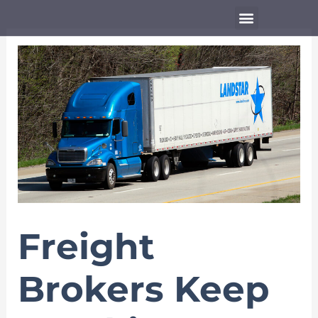
Skip
Menu
to
content
Freight
Brokers Keep