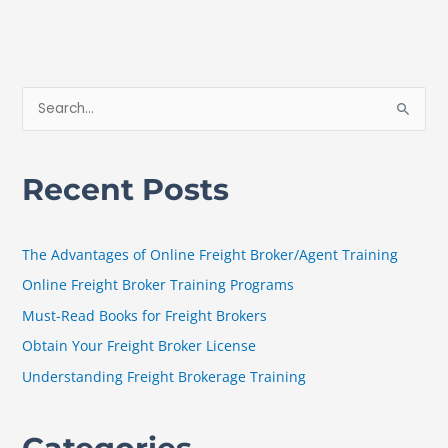
S
e
a
Recent Posts
r
c
h
The Advantages of Online Freight Broker/Agent Training
f
Online Freight Broker Training Programs
o
Must-Read Books for Freight Brokers
r
Obtain Your Freight Broker License
:
Understanding Freight Brokerage Training