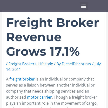
Skip
Menu
to
content
Freight Broker
Revenue
Grows 17.1%
/
Freight Brokers
,
Lifestyle
/ By
DieselDiscounts
/
July
14, 2011
A
freight broker
is an individual or company that
serves as a liaison between another individual or
company that needs shipping services and an
authorized
motor carrier
. Though a freight broker
plays an important role in the movement of cargo,