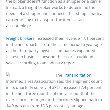
the broker doesn’t function as a shipper or a carrier.
Instead, a freight broker works to determine the
needs of a shipper and connects that shipper with a
carrier willing to transport the items at an
acceptable price.
Freight brokers
increased their revenue 17.1 percent
in the first quarter from the same period a year ago
as the third-party logistics companies expanded
fastest in business beyond their core truckload
sales, according to an industry report.
The
Transportation
Intermediaries Association said the shipment count
in its quarterly survey of 3PLs increased 7.4 percent
in the first three months of the year but that the
overall profit margin for the brokers slipped back to
14.9 percent from 15.3 percent a year ago.