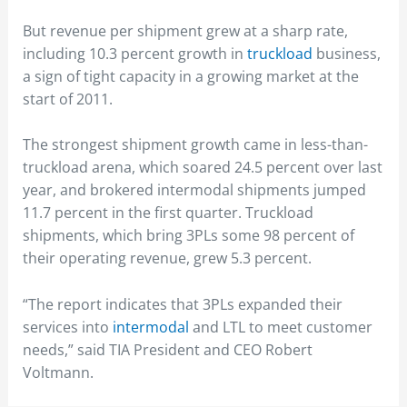
But revenue per shipment grew at a sharp rate,
including 10.3 percent growth in
truckload
business,
a sign of tight capacity in a growing market at the
start of 2011.
The strongest shipment growth came in less-than-
truckload arena, which soared 24.5 percent over last
year, and brokered intermodal shipments jumped
11.7 percent in the first quarter. Truckload
shipments, which bring 3PLs some 98 percent of
their operating revenue, grew 5.3 percent.
“The report indicates that 3PLs expanded their
services into
intermodal
and LTL to meet customer
needs,” said TIA President and CEO Robert
Voltmann.