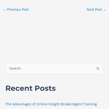
←
Previous Post
Next Post
→
S
e
a
Recent Posts
r
c
h
The Advantages of Online Freight Broker/Agent Training
f