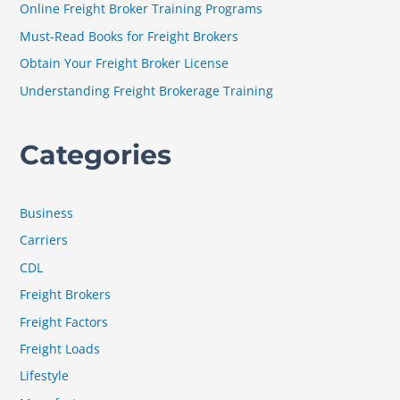
Online Freight Broker Training Programs
o
Must-Read Books for Freight Brokers
r
Obtain Your Freight Broker License
:
Understanding Freight Brokerage Training
Categories
Business
Carriers
CDL
Freight Brokers
Freight Factors
Freight Loads
Lifestyle