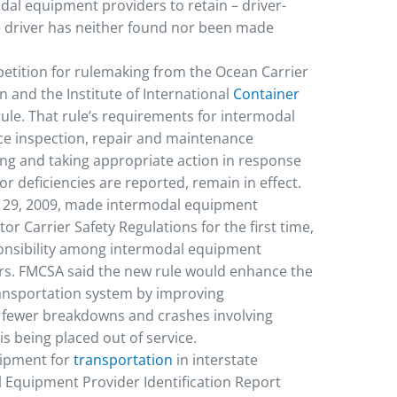
al equipment providers to retain – driver-
e driver has neither found nor been made
petition for rulemaking from the Ocean Carrier
and the Institute of International
Container
rule. That rule’s requirements for intermodal
ce inspection, repair and maintenance
ing and taking appropriate action in response
r deficiencies are reported, remain in effect.
ec. 29, 2009, made intermodal equipment
or Carrier Safety Regulations for the first time,
ponsibility among intermodal equipment
rs. FMCSA said the new rule would enhance the
ransportation system by improving
 fewer breakdowns and crashes involving
s being placed out of service.
uipment for
transportation
in interstate
 Equipment Provider Identification Report