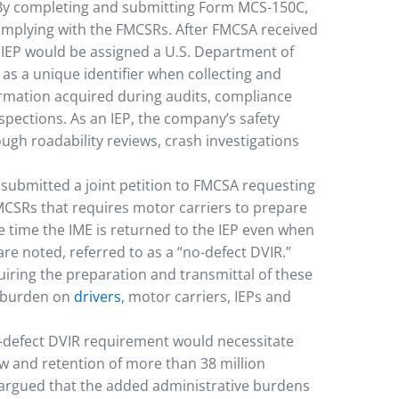
 By completing and submitting Form MCS-150C,
complying with the FMCSRs. After FMCSA received
IEP would be assigned a U.S. Department of
as a unique identifier when collecting and
rmation acquired during audits, compliance
spections. As an IEP, the company’s safety
gh roadability reviews, crash investigations
submitted a joint petition to FMCSA requesting
FMCSRs that requires motor carriers to prepare
he time the IME is returned to the IEP even when
re noted, referred to as a “no-defect DVIR.”
iring the preparation and transmittal of these
 burden on
drivers
, motor carriers, IEPs and
o-defect DVIR requirement would necessitate
w and retention of more than 38 million
argued that the added administrative burdens