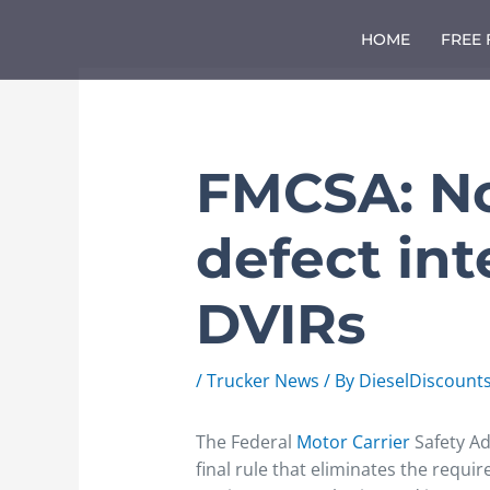
Skip
to
HOME
FREE
content
FMCSA: No
defect in
DVIRs
/
Trucker News
/ By
DieselDiscount
The Federal
Motor Carrier
Safety Ad
final rule that eliminates the requi