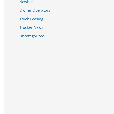
Newbies
Owner Operators
Truck Leasing
Trucker News
Uncategorized