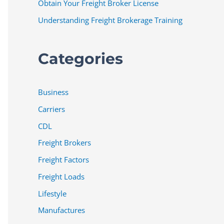
Obtain Your Freight Broker License
Understanding Freight Brokerage Training
Categories
Business
Carriers
CDL
Freight Brokers
Freight Factors
Freight Loads
Lifestyle
Manufactures