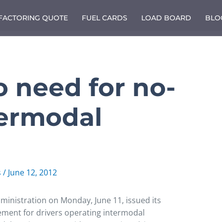
 FACTORING QUOTE
FUEL CARDS
LOAD BOARD
BLO
 need for no-
termodal
s
/
June 12, 2012
ministration on Monday, June 11, issued its
rement for drivers operating intermodal