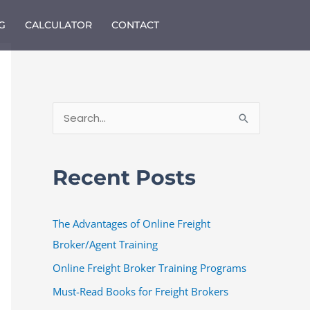
G
CALCULATOR
CONTACT
S
e
a
Recent Posts
r
c
The Advantages of Online Freight
h
Broker/Agent Training
f
o
Online Freight Broker Training Programs
r
Must-Read Books for Freight Brokers
: