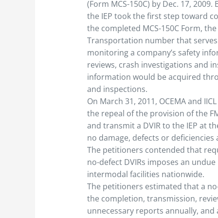
(Form MCS-150C) by Dec. 17, 2009.
the IEP took the first step toward 
the completed MCS-150C Form, the 
Transportation number that serves 
monitoring a company’s safety info
reviews, crash investigations and in
information would be acquired throu
and inspections.
On March 31, 2011, OCEMA and IICL 
the repeal of the provision of the 
and transmit a DVIR to the IEP at t
no damage, defects or deficiencies a
The petitioners contended that requ
no-defect DVIRs imposes an undue
intermodal facilities nationwide.
The petitioners estimated that a n
the completion, transmission, revie
unnecessary reports annually, and 