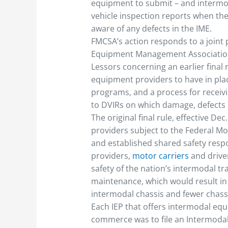
equipment to submit – and intermod
vehicle inspection reports when th
aware of any defects in the IME.
FMCSA’s action responds to a joint 
Equipment Management Association 
Lessors concerning an earlier final 
equipment providers to have in pla
programs, and a process for receiv
to DVIRs on which damage, defects o
The original final rule, effective D
providers subject to the Federal Mot
and established shared safety res
providers,
motor carriers
and drive
safety of the nation’s intermodal t
maintenance, which would result in
intermodal chassis and fewer chassi
Each IEP that offers intermodal eq
commerce was to file an Intermodal