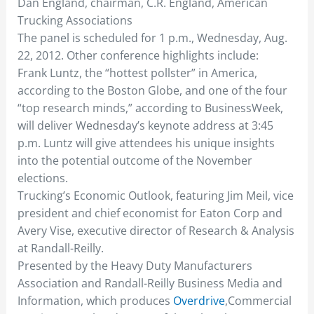
Dan England, chairman, C.R. England, American
Trucking Associations
The panel is scheduled for 1 p.m., Wednesday, Aug.
22, 2012. Other conference highlights include:
Frank Luntz, the “hottest pollster” in America,
according to the Boston Globe, and one of the four
“top research minds,” according to BusinessWeek,
will deliver Wednesday’s keynote address at 3:45
p.m. Luntz will give attendees his unique insights
into the potential outcome of the November
elections.
Trucking’s Economic Outlook, featuring Jim Meil, vice
president and chief economist for Eaton Corp and
Avery Vise, executive director of Research & Analysis
at Randall-Reilly.
Presented by the Heavy Duty Manufacturers
Association and Randall-Reilly Business Media and
Information, which produces
Overdrive
,Commercial