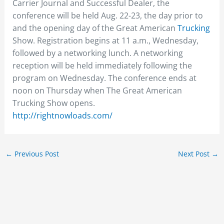
Carrier Journal and Successful Dealer, the
conference will be held Aug. 22-23, the day prior to
and the opening day of the Great American
Trucking
Show. Registration begins at 11 a.m., Wednesday,
followed by a networking lunch. A networking
reception will be held immediately following the
program on Wednesday. The conference ends at
noon on Thursday when The Great American
Trucking Show opens.
http://rightnowloads.com/
←
Previous Post
Next Post
→