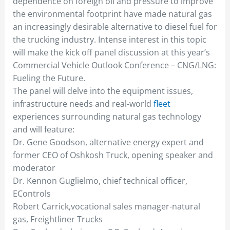
dependence on foreign oil and pressure to improve
the environmental footprint have made natural gas
an increasingly desirable alternative to diesel fuel for
the trucking industry. Intense interest in this topic
will make the kick off panel discussion at this year’s
Commercial Vehicle Outlook Conference – CNG/LNG:
Fueling the Future.
The panel will delve into the equipment issues,
infrastructure needs and real-world
fleet
experiences surrounding natural gas technology
and will feature:
Dr. Gene Goodson, alternative energy expert and
former CEO of Oshkosh Truck, opening speaker and
moderator
Dr. Kennon Guglielmo, chief technical officer,
EControls
Robert Carrick,vocational sales manager-natural
gas, Freightliner Trucks