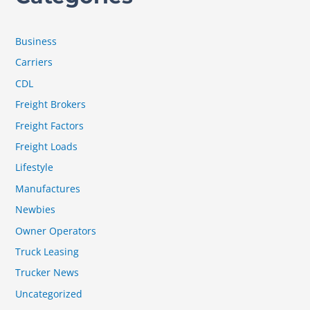
Business
Carriers
CDL
Freight Brokers
Freight Factors
Freight Loads
Lifestyle
Manufactures
Newbies
Owner Operators
Truck Leasing
Trucker News
Uncategorized