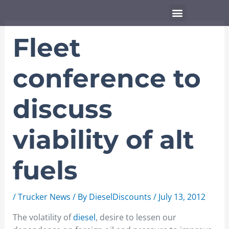
Skip
Menu
to
content
Fleet
conference to
discuss
viability of alt
fuels
/
Trucker News
/ By
DieselDiscounts
/
July 13, 2012
The volatility of
diesel
, desire to lessen our