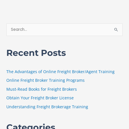
S
e
a
Recent Posts
r
c
h
The Advantages of Online Freight Broker/Agent Training
f
Online Freight Broker Training Programs
o
Must-Read Books for Freight Brokers
r
Obtain Your Freight Broker License
:
Understanding Freight Brokerage Training
Categories