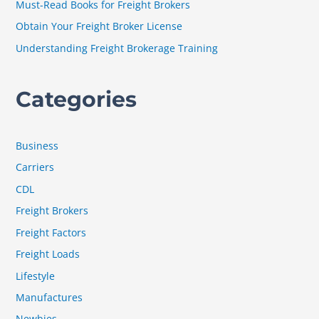
Must-Read Books for Freight Brokers
r
Obtain Your Freight Broker License
:
Understanding Freight Brokerage Training
Categories
Business
Carriers
CDL
Freight Brokers
Freight Factors
Freight Loads
Lifestyle
Manufactures
Newbies