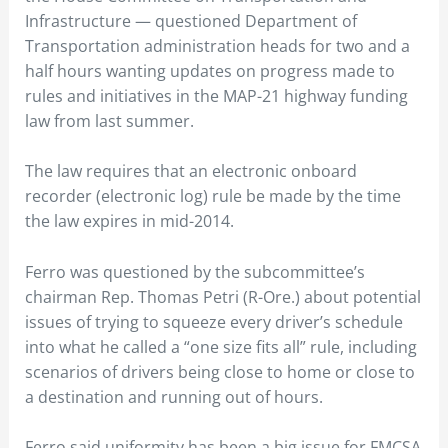
Infrastructure — questioned Department of
Transportation administration heads for two and a
half hours wanting updates on progress made to
rules and initiatives in the MAP-21 highway funding
law from last summer.
The law requires that an electronic onboard
recorder (electronic log) rule be made by the time
the law expires in mid-2014.
Ferro was questioned by the subcommittee’s
chairman Rep. Thomas Petri (R-Ore.) about potential
issues of trying to squeeze every driver’s schedule
into what he called a “one size fits all” rule, including
scenarios of drivers being close to home or close to
a destination and running out of hours.
Ferro said uniformity has been a big issue for FMCSA