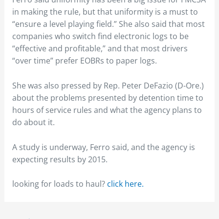
in making the rule, but that uniformity is a must to
“ensure a level playing field.” She also said that most
companies who switch find electronic logs to be
“effective and profitable,” and that most drivers
“over time” prefer EOBRs to paper logs.
She was also pressed by Rep. Peter DeFazio (D-Ore.)
about the problems presented by detention time to
hours of service rules and what the agency plans to
do about it.
A study is underway, Ferro said, and the agency is
expecting results by 2015.
looking for loads to haul?
click here.