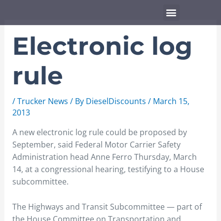
Skip
Menu
to
content
Electronic log
rule
/
Trucker News
/ By
DieselDiscounts
/
March 15,
2013
A new electronic log rule could be proposed by
September, said Federal Motor Carrier Safety
Administration head Anne Ferro Thursday, March
14, at a congressional hearing, testifying to a House
subcommittee.
The Highways and Transit Subcommittee — part of
the House Committee on Transportation and