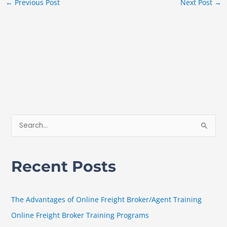
←
Previous Post
Next Post
→
S
e
a
Recent Posts
r
c
h
The Advantages of Online Freight Broker/Agent Training
f
Online Freight Broker Training Programs
o