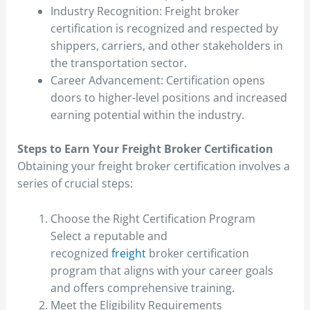
Industry Recognition: Freight broker
certification is recognized and respected by
shippers, carriers, and other stakeholders in
the transportation sector.
Career Advancement: Certification opens
doors to higher-level positions and increased
earning potential within the industry.
Steps to Earn Your Freight Broker Certification
Obtaining your freight broker certification involves a
series of crucial steps:
Choose the Right Certification Program
Select a reputable and
recognized
freight
broker certification
program that aligns with your career goals
and offers comprehensive training.
Meet the Eligibility Requirements