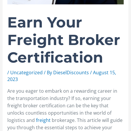
Earn Your
Freight Broker
Certification
/
Uncategorized
/ By
DieselDiscounts
/
August 15,
2023
Are you eager to embark on a rewarding career in
the transportation industry? If so, earning your
freight broker certification can be the key that
unlocks countless opportunities in the world of
logistics and
freight
brokerage. This article will guide
you through the essential steps to achieve your