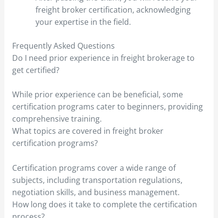
freight broker certification, acknowledging
your expertise in the field.
Frequently Asked Questions
Do I need prior experience in freight brokerage to
get certified?
While prior experience can be beneficial, some
certification programs cater to beginners, providing
comprehensive training.
What topics are covered in freight broker
certification programs?
Certification programs cover a wide range of
subjects, including transportation regulations,
negotiation skills, and business management.
How long does it take to complete the certification
process?