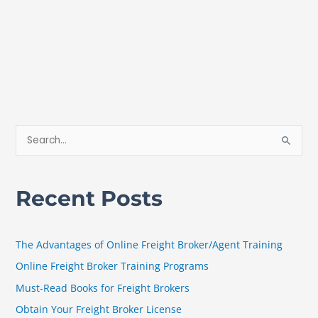
S
e
a
Recent Posts
r
c
h
The Advantages of Online Freight Broker/Agent Training
f
Online Freight Broker Training Programs
o
Must-Read Books for Freight Brokers
r
Obtain Your Freight Broker License
: