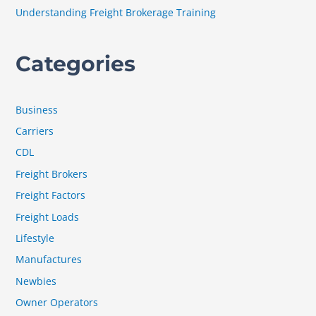
Understanding Freight Brokerage Training
Categories
Business
Carriers
CDL
Freight Brokers
Freight Factors
Freight Loads
Lifestyle
Manufactures
Newbies
Owner Operators