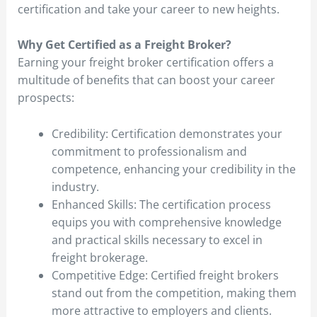
certification and take your career to new heights.
Why Get Certified as a Freight Broker?
Earning your freight broker certification offers a
multitude of benefits that can boost your career
prospects:
Credibility: Certification demonstrates your
commitment to professionalism and
competence, enhancing your credibility in the
industry.
Enhanced Skills: The certification process
equips you with comprehensive knowledge
and practical skills necessary to excel in
freight brokerage.
Competitive Edge: Certified freight brokers
stand out from the competition, making them
more attractive to employers and clients.