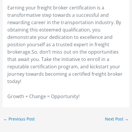
Earning your freight broker certification is a
transformative step towards a successful and
rewarding career in the transportation industry. By
obtaining this esteemed qualification, you
demonstrate your dedication to excellence and
position yourself as a trusted expert in freight
brokerage.So, don’t miss out on the opportunities
that await you. Take the initiative to enroll in a
reputable certification program, and kickstart your
journey towards becoming a certified freight broker
today!
Growth + Change = Opportunity!
←
Previous Post
Next Post
→