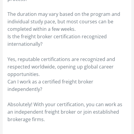
The duration may vary based on the program and
individual study pace, but most courses can be
completed within a few weeks.
Is the freight broker certification recognized
internationally?
Yes, reputable certifications are recognized and
respected worldwide, opening up global career
opportunities.
Can I work as a certified freight broker
independently?
Absolutely! With your certification, you can work as
an independent freight broker or join established
brokerage firms.