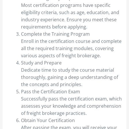
Most certification programs have specific
eligibility criteria, such as age, education, and
industry experience. Ensure you meet these
requirements before applying.
Complete the Training Program
Enroll in the certification course and complete
all the required training modules, covering
various aspects of freight brokerage.
Study and Prepare
Dedicate time to study the course material
thoroughly, gaining a deep understanding of
the concepts and principles.
Pass the Certification Exam
Successfully pass the certification exam, which
assesses your knowledge and comprehension
of freight brokerage practices.
Obtain Your Certification
After passing the exam, you will receive your