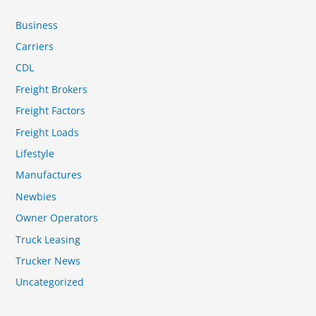
Business
Carriers
CDL
Freight Brokers
Freight Factors
Freight Loads
Lifestyle
Manufactures
Newbies
Owner Operators
Truck Leasing
Trucker News
Uncategorized