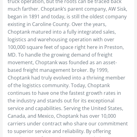
truck operation, but the roots can be traced back
much farther. Choptank’s parent company, AW Sisk,
began in 1891 and today, is still the oldest company
existing in Caroline County. Over the years,
Choptank matured into a fully integrated sales,
logistics and warehousing operation with over
100,000 square feet of space right here in Preston,
MD. To handle the growing demand of freight
movement, Choptank was founded as an asset-
based freight management broker. By 1999,
Choptank had truly evolved into a thriving member
of the logistics community. Today, Choptank
continues to have one the fastest growth rates in
the industry and stands out for its exceptional
service and capabilities. Serving the United States,
Canada, and Mexico, Choptank has over 10,000
carriers under contract who share our commitment
to superior service and reliability. By offering