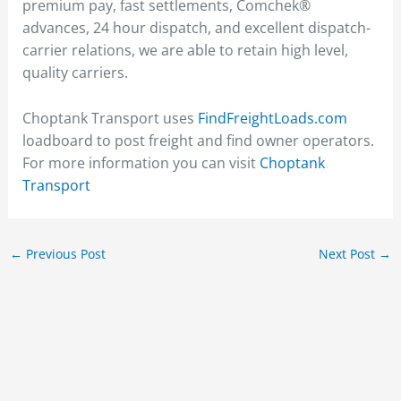
premium pay, fast settlements, Comchek®
advances, 24 hour dispatch, and excellent dispatch-
carrier relations, we are able to retain high level,
quality carriers.
Choptank Transport uses
FindFreightLoads.com
loadboard to post freight and find owner operators.
For more information you can visit
Choptank
Transport
←
Previous Post
Next Post
→