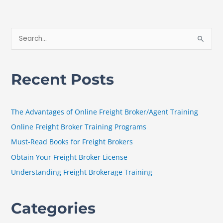
S
e
a
Recent Posts
r
c
h
The Advantages of Online Freight Broker/Agent Training
f
Online Freight Broker Training Programs
o
Must-Read Books for Freight Brokers
r
Obtain Your Freight Broker License
:
Understanding Freight Brokerage Training
Categories