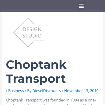
Skip
Menu
to
content
Choptank
Transport
/
Business
/ By
DieselDiscounts
/
November 13, 2010
Choptank Transport was founded in 1984 as a one-