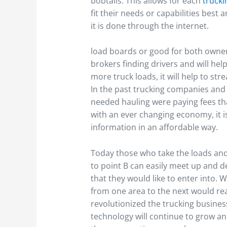
bobtails. This allows for each
truck
fit their needs or capabilities best 
it is done through the internet.
load boards or good for both owner
brokers finding drivers and will help
more truck loads, it will help to st
In the past trucking companies and
needed hauling were paying fees that
with an ever changing economy, it is
information in an affordable way.
Today those who take the loads and
to point B can easily meet up and de
that they would like to enter into.
from one area to the next would rea
revolutionized the trucking busines
technology will continue to grow an