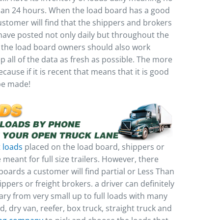
han 24 hours. When the load board has a good
ustomer will find that the shippers and brokers
 have posted not only daily but throughout the
 the load board owners should also work
 all of the data as fresh as possible. The more
cause if it is recent that means that it is good
 be made!
t loads
placed on the load board, shippers or
 meant for full size trailers. However, there
boards a customer will find partial or Less Than
ppers or freight brokers. a driver can definitely
ary from very small up to full loads with many
ed, dry van, reefer, box truck, straight truck and