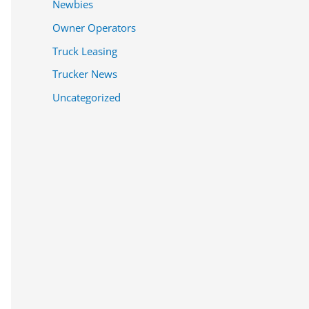
Newbies
Owner Operators
Truck Leasing
Trucker News
Uncategorized