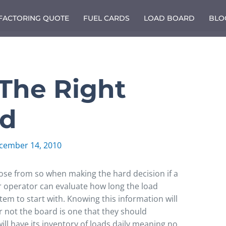
 FACTORING QUOTE
FUEL CARDS
LOAD BOARD
BLO
The Right
rd
cember 14, 2010
se from so when making the hard decision if a
r operator can evaluate how long the load
tem to start with. Knowing this information will
r not the board is one that they should
ill have its inventory of loads daily meaning no