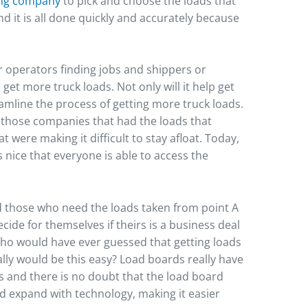
ing company
to pick and choose the loads that
and it is all done quickly and accurately because
 operators finding jobs and shippers or
 get more truck loads. Not only will it help get
reamline the process of getting more truck loads.
 those companies that had the loads that
 were making it difficult to stay afloat. Today,
 nice that everyone is able to access the
 those who need the loads taken from point A
cide for themselves if theirs is a business deal
 Who would have ever guessed that getting loads
lly would be this easy? Load boards really have
s and there is no doubt that the load board
d expand with technology, making it easier