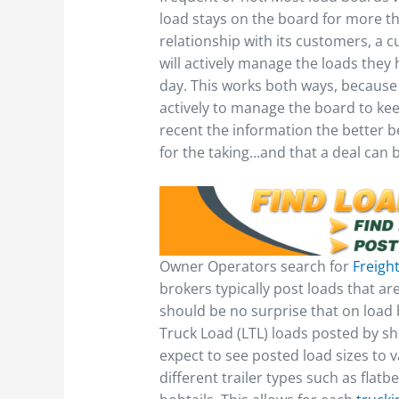
load stays on the board for more t
relationship with its customers, a c
will actively manage the loads they
day. This works both ways, because
actively to manage the board to keep
recent the information the better be
for the taking…and that a deal can
Owner Operators search for
Freigh
brokers typically post loads that are
should be no surprise that on load 
Truck Load (LTL) loads posted by shi
expect to see posted load sizes to v
different trailer types such as flatb