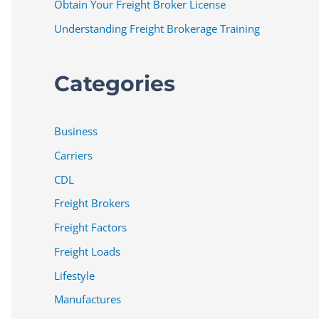
Obtain Your Freight Broker License
Understanding Freight Brokerage Training
Categories
Business
Carriers
CDL
Freight Brokers
Freight Factors
Freight Loads
Lifestyle
Manufactures