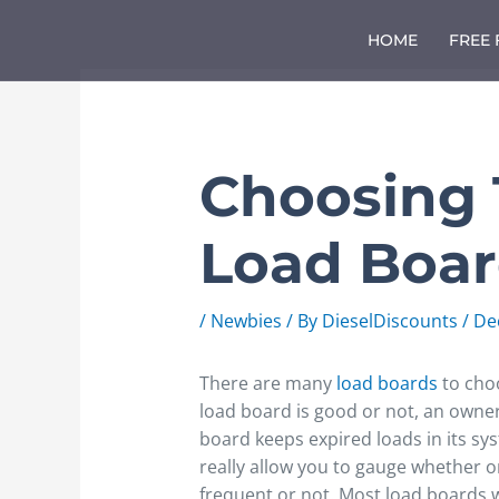
Skip
to
HOME
FREE
content
Choosing 
Load Boa
/
Newbies
/ By
DieselDiscounts
/
De
There are many
load boards
to choo
load board is good or not, an owne
board keeps expired loads in its sys
really allow you to gauge whether o
frequent or not. Most load boards w