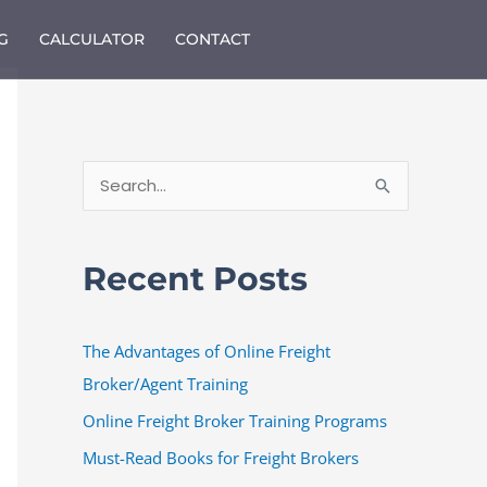
G
CALCULATOR
CONTACT
S
e
a
Recent Posts
r
c
The Advantages of Online Freight
h
Broker/Agent Training
f
o
Online Freight Broker Training Programs
r
Must-Read Books for Freight Brokers
: