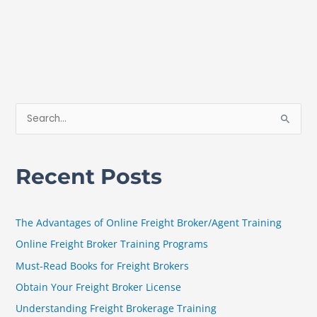
S
e
a
Recent Posts
r
c
h
The Advantages of Online Freight Broker/Agent Training
f
Online Freight Broker Training Programs
o
Must-Read Books for Freight Brokers
r
Obtain Your Freight Broker License
:
Understanding Freight Brokerage Training