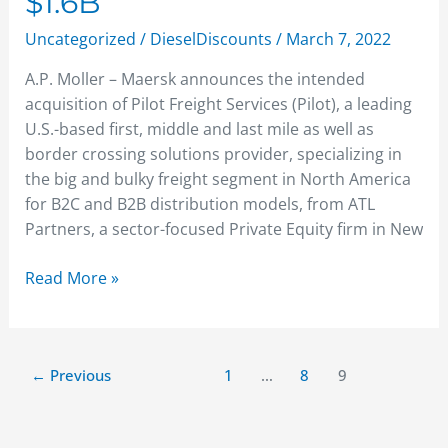
$1.6B
Uncategorized
/
DieselDiscounts
/
March 7, 2022
A.P. Moller – Maersk announces the intended
acquisition of Pilot Freight Services (Pilot), a leading
U.S.-based first, middle and last mile as well as
border crossing solutions provider, specializing in
the big and bulky freight segment in North America
for B2C and B2B distribution models, from ATL
Partners, a sector-focused Private Equity firm in New
Read More »
←
Previous
1
…
8
9