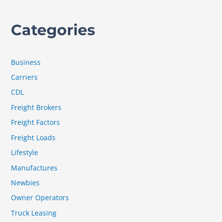
Categories
Business
Carriers
CDL
Freight Brokers
Freight Factors
Freight Loads
Lifestyle
Manufactures
Newbies
Owner Operators
Truck Leasing