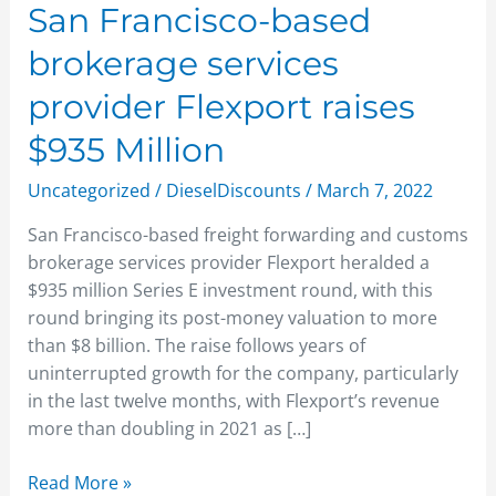
Million
San Francisco-based
brokerage services
provider Flexport raises
$935 Million
Uncategorized
/
DieselDiscounts
/
March 7, 2022
San Francisco-based freight forwarding and customs
brokerage services provider Flexport heralded a
$935 million Series E investment round, with this
round bringing its post-money valuation to more
than $8 billion. The raise follows years of
uninterrupted growth for the company, particularly
in the last twelve months, with Flexport’s revenue
more than doubling in 2021 as […]
Read More »