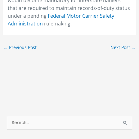
would become mandatory for interstate haulers
that are required to maintain records-of-duty status
under a pending
Federal Motor Carrier Safety
Administration
rulemaking.
←
Previous Post
Next Post
→
S
e