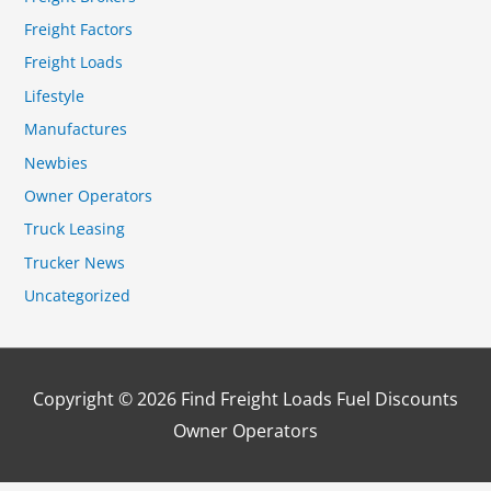
Freight Factors
Freight Loads
Lifestyle
Manufactures
Newbies
Owner Operators
Truck Leasing
Trucker News
Uncategorized
Copyright © 2026
Find Freight Loads Fuel Discounts
Owner Operators