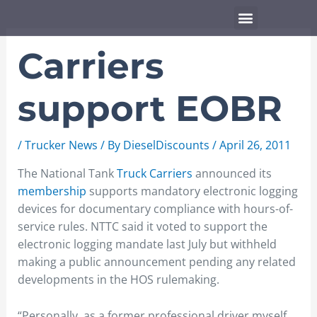
Skip
Menu
to
content
Carriers
support EOBR
/
Trucker News
/ By
DieselDiscounts
/
April 26, 2011
The National Tank
Truck Carriers
announced its
membership
supports mandatory electronic logging
devices for documentary compliance with hours-of-
service rules. NTTC said it voted to support the
electronic logging mandate last July but withheld
making a public announcement pending any related
developments in the HOS rulemaking.
“Personally, as a former professional driver myself,