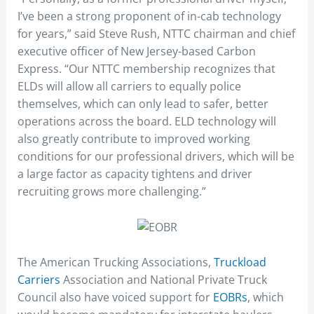
I’ve been a strong proponent of in-cab technology
for years,” said Steve Rush, NTTC chairman and chief
executive officer of New Jersey-based Carbon
Express. “Our NTTC membership recognizes that
ELDs will allow all carriers to equally police
themselves, which can only lead to safer, better
operations across the board. ELD technology will
also greatly contribute to improved working
conditions for our professional drivers, which will be
a large factor as capacity tightens and driver
recruiting grows more challenging.”
The American Trucking Associations,
Truckload
Carriers
Association and National Private Truck
Council also have voiced support for
EOBRs
, which