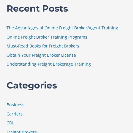
a
Recent Posts
r
c
h
The Advantages of Online Freight Broker/Agent Training
f
Online Freight Broker Training Programs
o
Must-Read Books for Freight Brokers
r
Obtain Your Freight Broker License
:
Understanding Freight Brokerage Training
Categories
Business
Carriers
CDL
Freight Brokers