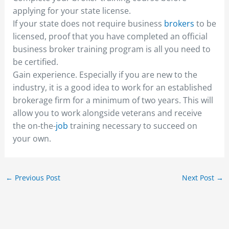
applying for your state license.
If your state does not require business
brokers
to be
licensed, proof that you have completed an official
business broker training program is all you need to
be certified.
Gain experience. Especially if you are new to the
industry, it is a good idea to work for an established
brokerage firm for a minimum of two years. This will
allow you to work alongside veterans and receive
the on-the-
job
training necessary to succeed on
your own.
←
Previous Post
Next Post
→