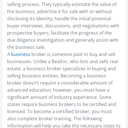
selling process. They typically estimate the value of
the business; advertise it for sale with or without
disclosing its identity; handle the initial potential
buyer interviews, discussions, and negotiations with
prospective buyers; facilitate the progress of the
due diligence investigation and generally assist with
the business sale.
A
business
broker is someone paid to buy and sell
businesses. Unlike a Realtor, who lists and sells real
estate, a business broker specializes in buying and
selling business entities. Becoming a business
broker doesn’t require a considerable amount of
advanced education; however, you must have a
significant amount of industry experience. Some
states require business brokers to be certified and
licensed. To become a certified broker, you must
also complete broker training. The following
information will help you take the necessary steps to