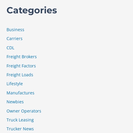
Categories
Business
Carriers
CDL
Freight Brokers
Freight Factors
Freight Loads
Lifestyle
Manufactures
Newbies
Owner Operators
Truck Leasing
Trucker News