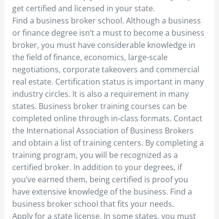
get certified and licensed in your state.
Find a business broker school. Although a business
or finance degree isn’t a must to become a business
broker, you must have considerable knowledge in
the field of finance, economics, large-scale
negotiations, corporate takeovers and commercial
real estate. Certification status is important in many
industry circles. It is also a requirement in many
states. Business broker training courses can be
completed online through in-class formats. Contact
the International Association of Business Brokers
and obtain a list of training centers. By completing a
training program, you will be recognized as a
certified broker. In addition to your degrees, if
you’ve earned them, being certified is proof you
have extensive knowledge of the business. Find a
business broker school that fits your needs.
Apply for a state license. In some states, you must