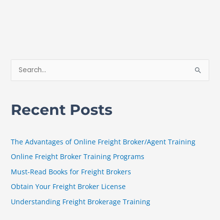
S
e
a
Recent Posts
r
c
h
The Advantages of Online Freight Broker/Agent Training
f
Online Freight Broker Training Programs
o
Must-Read Books for Freight Brokers
r
Obtain Your Freight Broker License
:
Understanding Freight Brokerage Training