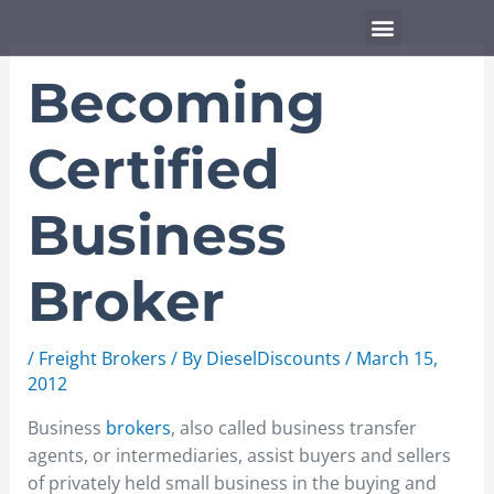
Skip
Menu
to
content
Becoming
Certified
Business
Broker
/
Freight Brokers
/ By
DieselDiscounts
/
March 15,
2012
Business
brokers
, also called business transfer
agents, or intermediaries, assist buyers and sellers
of privately held small business in the buying and