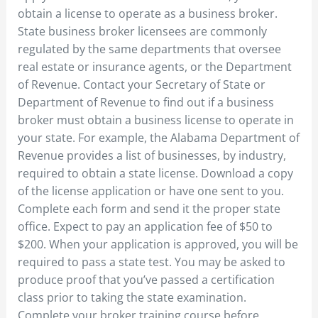
obtain a license to operate as a business broker.
State business broker licensees are commonly
regulated by the same departments that oversee
real estate or insurance agents, or the Department
of Revenue. Contact your Secretary of State or
Department of Revenue to find out if a business
broker must obtain a business license to operate in
your state. For example, the Alabama Department of
Revenue provides a list of businesses, by industry,
required to obtain a state license. Download a copy
of the license application or have one sent to you.
Complete each form and send it the proper state
office. Expect to pay an application fee of $50 to
$200. When your application is approved, you will be
required to pass a state test. You may be asked to
produce proof that you’ve passed a certification
class prior to taking the state examination.
Complete your broker training course before