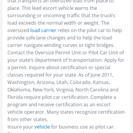
that transports an oversized load from place to
place. This lead escort vehicle warns the
surrounding or oncoming traffic that the truck’s
load exceeds the normal width or weight. The
oversized
load carrier
relies on the pilot car to help
provide safe lane changes and to help the load
carrier navigate winding curves or tight bridges.
Contact the Oversize Permit Unit or Pilot Car Unit of
your state’s department of transportation. Apply for
a permit. Inquire about certification or special
classes required for your state. As of June 2011,
Washington, Arizona, Utah, Colorado, Kansas,
Oklahoma, New York, Virginia, North Carolina and
Florida require pilot car certification. Complete a
program and receive certification as an escort
vehicle operator. Many states recognize certification
from other states.
Insure your
vehicle
for business use as pilot car.