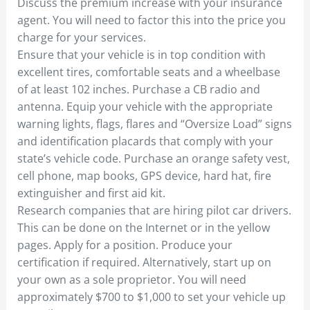
Discuss the premium increase with your insurance
agent. You will need to factor this into the price you
charge for your services.
Ensure that your vehicle is in top condition with
excellent tires, comfortable seats and a wheelbase
of at least 102 inches. Purchase a CB radio and
antenna. Equip your vehicle with the appropriate
warning lights, flags, flares and “Oversize Load” signs
and identification placards that comply with your
state’s vehicle code. Purchase an orange safety vest,
cell phone, map books, GPS device, hard hat, fire
extinguisher and first aid kit.
Research companies that are hiring pilot car drivers.
This can be done on the Internet or in the yellow
pages. Apply for a position. Produce your
certification if required. Alternatively, start up on
your own as a sole proprietor. You will need
approximately $700 to $1,000 to set your vehicle up