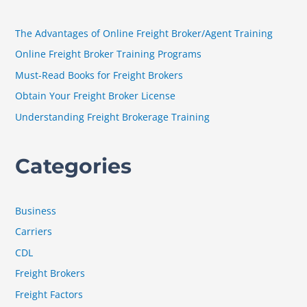
c
h
The Advantages of Online Freight Broker/Agent Training
f
Online Freight Broker Training Programs
o
Must-Read Books for Freight Brokers
r
Obtain Your Freight Broker License
:
Understanding Freight Brokerage Training
Categories
Business
Carriers
CDL
Freight Brokers
Freight Factors