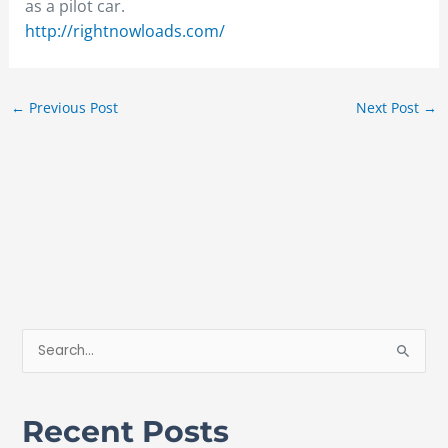
as a pilot car.
http://rightnowloads.com/
←
Previous Post
Next Post
→
S
e
a
Recent Posts
r