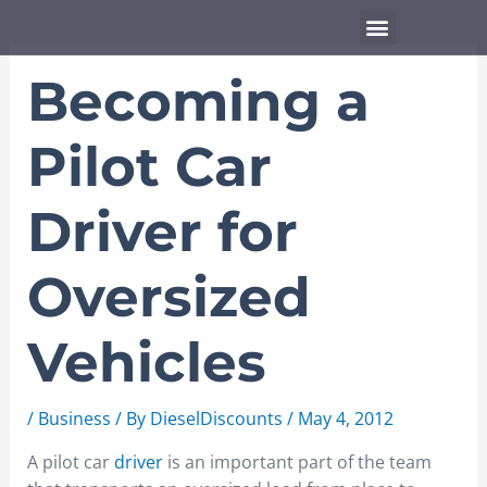
Skip
Menu
to
content
Becoming a
Pilot Car
Driver for
Oversized
Vehicles
/
Business
/ By
DieselDiscounts
/
May 4, 2012
A pilot car
driver
is an important part of the team