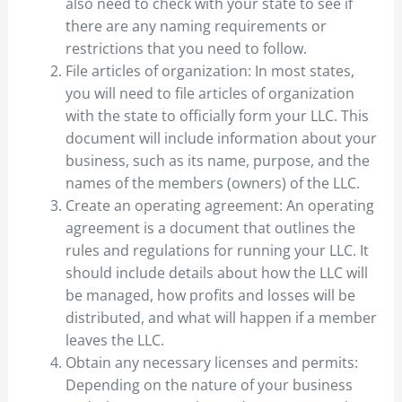
also need to check with your state to see if
there are any naming requirements or
restrictions that you need to follow.
File articles of organization: In most states,
you will need to file articles of organization
with the state to officially form your LLC. This
document will include information about your
business, such as its name, purpose, and the
names of the members (owners) of the LLC.
Create an operating agreement: An operating
agreement is a document that outlines the
rules and regulations for running your LLC. It
should include details about how the LLC will
be managed, how profits and losses will be
distributed, and what will happen if a member
leaves the LLC.
Obtain any necessary licenses and permits:
Depending on the nature of your business