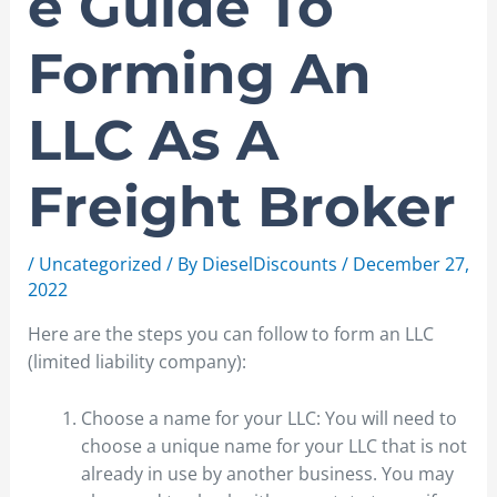
e Guide To
Forming An
LLC As A
Freight Broker
/
Uncategorized
/ By
DieselDiscounts
/
December 27,
2022
Here are the steps you can follow to form an LLC
(limited liability company):
Choose a name for your LLC: You will need to
choose a unique name for your LLC that is not
already in use by another business. You may