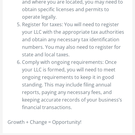
and where you are located, you may need to
obtain specific licenses and permits to
operate legally.
Register for taxes: You will need to register
your LLC with the appropriate tax authorities
and obtain any necessary tax identification
numbers. You may also need to register for
state and local taxes.
Comply with ongoing requirements: Once
your LLC is formed, you will need to meet
ongoing requirements to keep it in good
standing. This may include filing annual
reports, paying any necessary fees, and
keeping accurate records of your business’s
financial transactions.
Growth + Change = Opportunity!