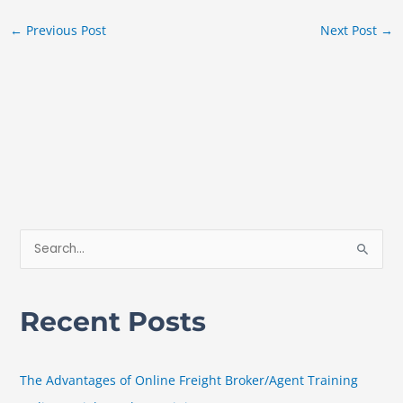
←
Previous Post
Next Post
→
S
e
a
Recent Posts
r
c
h
The Advantages of Online Freight Broker/Agent Training
f