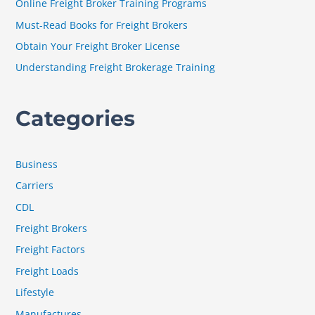
Online Freight Broker Training Programs
o
Must-Read Books for Freight Brokers
r
Obtain Your Freight Broker License
:
Understanding Freight Brokerage Training
Categories
Business
Carriers
CDL
Freight Brokers
Freight Factors
Freight Loads
Lifestyle
Manufactures