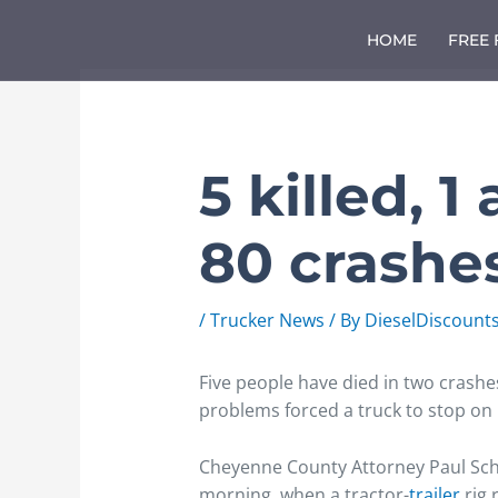
Skip
to
HOME
FREE
content
5 killed, 1
80 crashe
/
Trucker News
/ By
DieselDiscount
Five people have died in two crash
problems forced a truck to stop on 
Cheyenne County Attorney Paul Scha
morning, when a tractor-
trailer
rig 