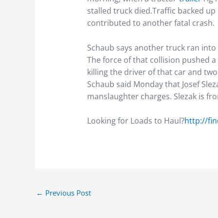
stalled truck died.Traffic backed u
contributed to another fatal crash.
Schaub says another truck ran into 
The force of that collision pushed 
killing the driver of that car and tw
Schaub said Monday that Josef Slez
manslaughter charges. Slezak is from
Looking for Loads to Haul?
http://fi
←
Previous Post