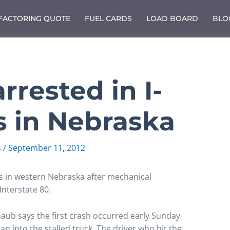
 FACTORING QUOTE
FUEL CARDS
LOAD BOARD
BLO
 arrested in I-
s in Nebraska
s
/
September 11, 2012
es in western Nebraska after mechanical
Interstate 80.
ub says the first crash occurred early Sunday
ran into the stalled truck. The driver who hit the