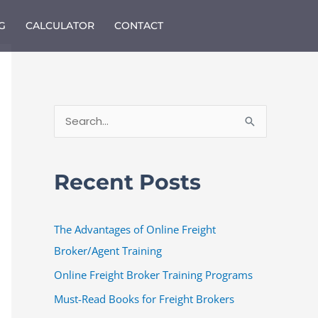
G
CALCULATOR
CONTACT
S
e
a
Recent Posts
r
c
The Advantages of Online Freight
h
Broker/Agent Training
f
o
Online Freight Broker Training Programs
r
Must-Read Books for Freight Brokers
: