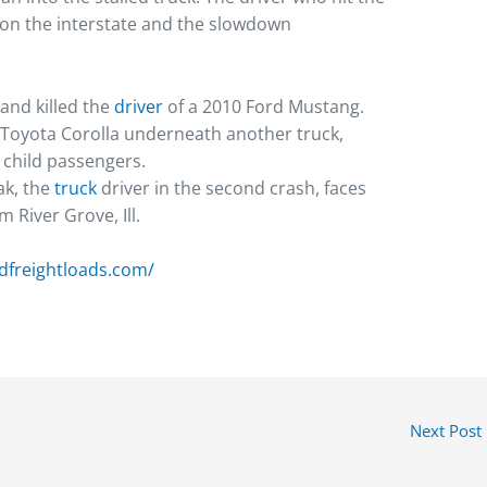
p on the interstate and the slowdown
and killed the
driver
of a 2010 Ford Mustang.
a Toyota Corolla underneath another truck,
o child passengers.
ak, the
truck
driver in the second crash, faces
 River Grove, Ill.
ndfreightloads.com/
Next Post