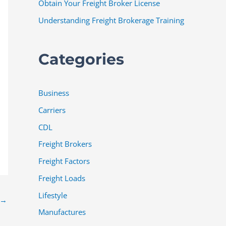
Obtain Your Freight Broker License
Understanding Freight Brokerage Training
Categories
Business
Carriers
CDL
Freight Brokers
Freight Factors
Freight Loads
Lifestyle
→
Manufactures