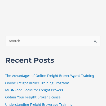
S
e
a
Recent Posts
r
c
h
The Advantages of Online Freight Broker/Agent Training
f
Online Freight Broker Training Programs
o
Must-Read Books for Freight Brokers
r
Obtain Your Freight Broker License
:
Understanding Freight Brokerage Training