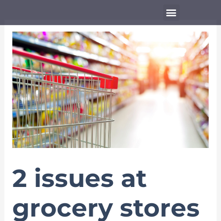
Skip
Menu
to
content
2 issues at
grocery stores