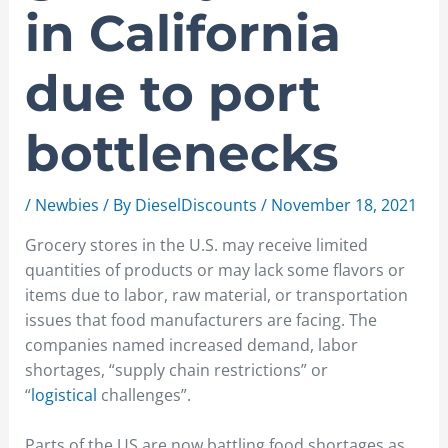
in California
due to port
bottlenecks
/
Newbies
/ By
DieselDiscounts
/
November 18, 2021
Grocery stores in the U.S. may receive limited
quantities of products or may lack some flavors or
items due to labor, raw material, or transportation
issues that food manufacturers are facing. The
companies named increased demand, labor
shortages, “supply chain restrictions” or
“
logistical
challenges”.
Parts of the US are now battling food shortages as