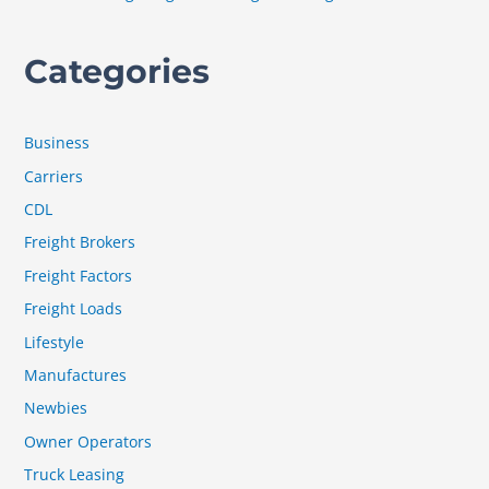
Categories
Business
Carriers
CDL
Freight Brokers
Freight Factors
Freight Loads
Lifestyle
Manufactures
Newbies
Owner Operators
Truck Leasing