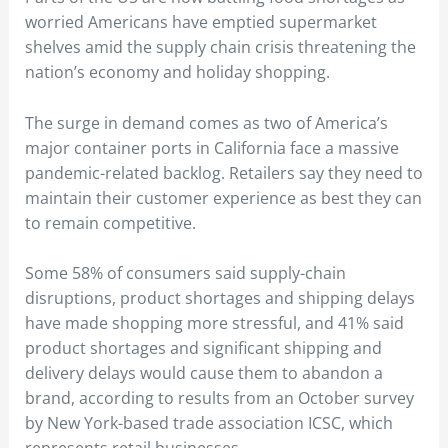
worried Americans have emptied supermarket
shelves amid the supply chain crisis threatening the
nation’s economy and holiday shopping.
The surge in demand comes as two of America’s
major container ports in California face a massive
pandemic-related backlog. Retailers say they need to
maintain their customer experience as best they can
to remain competitive.
Some 58% of consumers said supply-chain
disruptions, product shortages and shipping delays
have made shopping more stressful, and 41% said
product shortages and significant shipping and
delivery delays would cause them to abandon a
brand, according to results from an October survey
by New York-based trade association ICSC, which