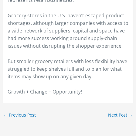
represents retail businesses.
Grocery stores in the U.S. haven’t escaped product
shortages, although larger companies with access to
a wide network of suppliers, capital and space have
had more success working around supply-chain
issues without disrupting the shopper experience.
But smaller grocery retailers with less flexibility have
struggled to keep shelves full and to plan for what
items may show up on any given day.
Growth + Change = Opportunity!
←
Previous Post
Next Post
→